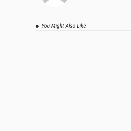
You Might Also Like