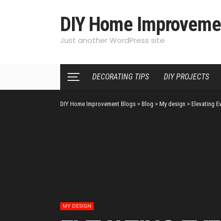
DIY Home Improveme
Just another WordPress site
DECORATING TIPS
DIY PROJECTS
DIY Home Improvement Blogs
>
Blog
>
My design
>
Elevating E
MY DESIGN