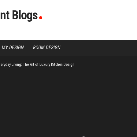
nt Blogs
MY DESIGN
ROOM DESIGN
veryday Living: The Art of Luxury Kitchen Design