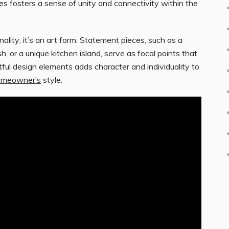
s fosters a sense of unity and connectivity within the
nality; it’s an art form. Statement pieces, such as a
 or a unique kitchen island, serve as focal points that
rtful design elements adds character and individuality to
omeowner’s
style.