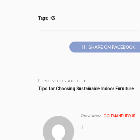
Tags:
KS
SHARE ON FACEBOOK
PREVIOUS ARTICLE
Tips for Choosing Sustainable Indoor Furniture
The Author
COLEMANDUFOUR