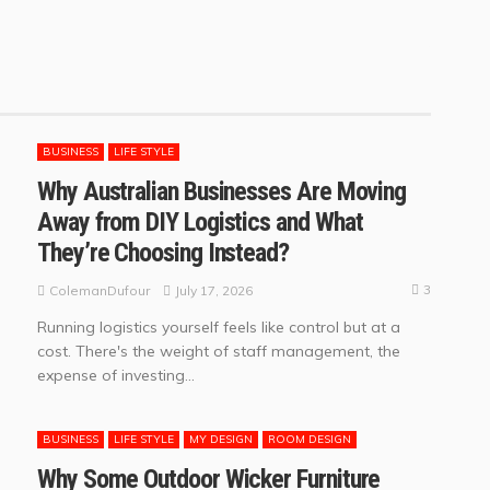
BUSINESS
LIFE STYLE
Why Australian Businesses Are Moving
Away from DIY Logistics and What
They’re Choosing Instead?
3
July 17, 2026
ColemanDufour
Running logistics yourself feels like control but at a
cost. There's the weight of staff management, the
expense of investing...
BUSINESS
LIFE STYLE
MY DESIGN
ROOM DESIGN
Why Some Outdoor Wicker Furniture