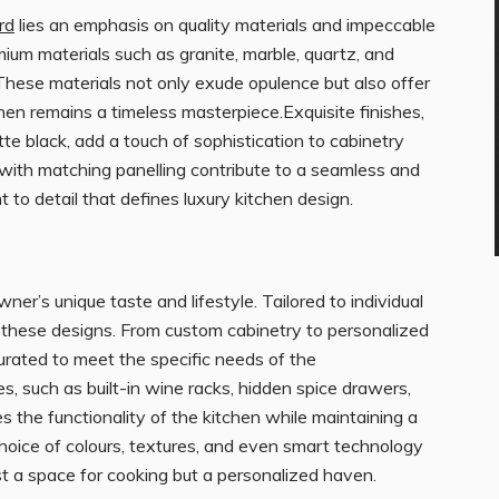
rd
lies an emphasis on quality materials and impeccable
ium materials such as granite, marble, quartz, and
These materials not only exude opulence but also offer
chen remains a timeless masterpiece.Exquisite finishes,
tte black, add a touch of sophistication to cabinetry
 with matching panelling contribute to a seamless and
o detail that defines luxury kitchen design.
er’s unique taste and lifestyle. Tailored to individual
f these designs. From custom cabinetry to personalized
curated to meet the specific needs of the
 such as built-in wine racks, hidden spice drawers,
 the functionality of the kitchen while maintaining a
choice of colours, textures, and even smart technology
ust a space for cooking but a personalized haven.