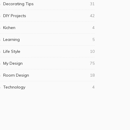
Decorating Tips
31
DIY Projects
42
Kichen
4
Learning
5
Life Style
10
My Design
75
Room Design
18
Technology
4