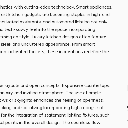
hetics with cutting-edge technology. Smart appliances,
e-art kitchen gadgets are becoming staples in high-end
activated assistants, and automated lighting not only
nd tech-savvy feel into the space.Incorporating
ing on style. Luxury kitchen designs often feature
a sleek and uncluttered appearance. From smart
tion-activated faucets, these innovations redefine the
us layouts and open concepts. Expansive countertops,
 an airy and inviting atmosphere. The use of ample
ndows or skylights enhances the feeling of openness,
king and socializing.Incorporating high ceilings not
for the integration of statement lighting fixtures, such
al points in the overall design. The seamless flow