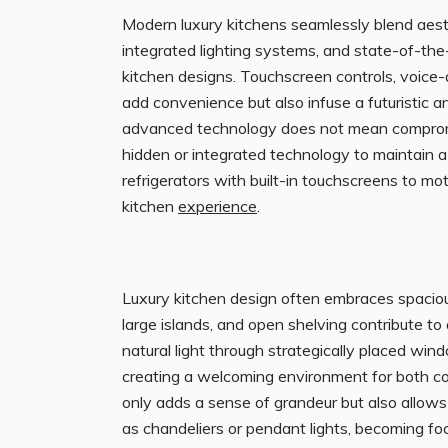
Modern luxury kitchens seamlessly blend aest
integrated lighting systems, and state-of-th
kitchen designs. Touchscreen controls, voice-
add convenience but also infuse a futuristic a
advanced technology does not mean compromis
hidden or integrated technology to maintain 
refrigerators with built-in touchscreens to mo
kitchen
experience
.
Luxury kitchen design often embraces spacio
large islands, and open shelving contribute to
natural light through strategically placed wi
creating a welcoming environment for both coo
only adds a sense of grandeur but also allows 
as chandeliers or pendant lights, becoming foc