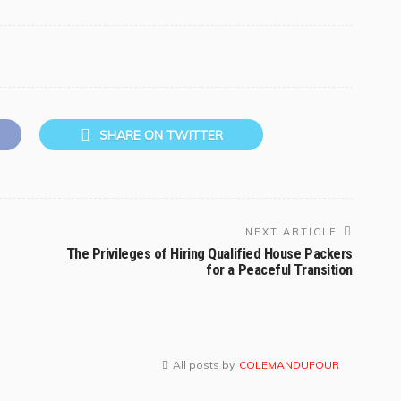
SHARE ON TWITTER
NEXT ARTICLE
The Privileges of Hiring Qualified House Packers
for a Peaceful Transition
All posts by
COLEMANDUFOUR