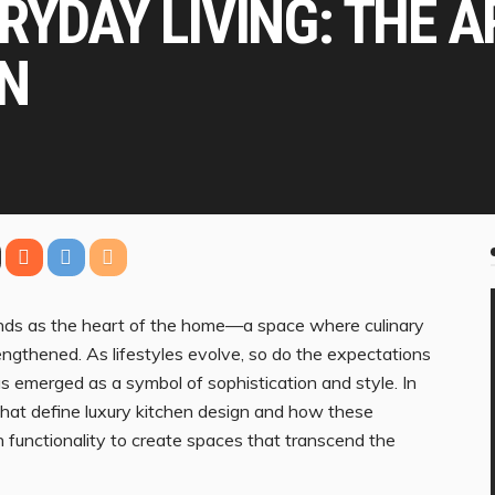
RYDAY LIVING: THE A
GN
stands as the heart of the home—a space where culinary
rengthened. As lifestyles evolve, so do the expectations
has emerged as a symbol of sophistication and style. In
 that define luxury kitchen design and how these
functionality to create spaces that transcend the