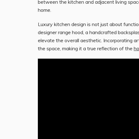
between the kitchen and adjacent living space
home.
Luxury kitchen design is not just about functio
designer range hood, a handcrafted backsplash,
elevate the overall aesthetic. Incorporating a
the space, making it a true reflection of the
h