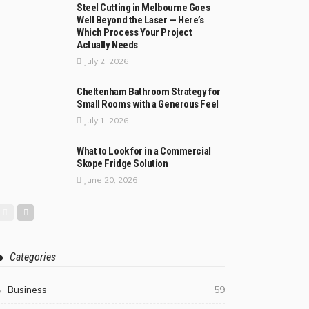
Steel Cutting in Melbourne Goes
Well Beyond the Laser — Here’s
Which Process Your Project
Actually Needs
July 2, 2026
Cheltenham Bathroom Strategy for
Small Rooms with a Generous Feel
July 1, 2026
What to Look for in a Commercial
Skope Fridge Solution
June 20, 2026
Categories
Business
59