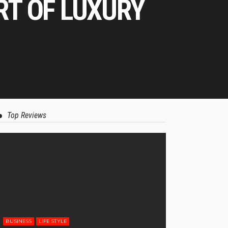
RT OF LUXURY
Top Reviews
BUSINESS
LIFE STYLE