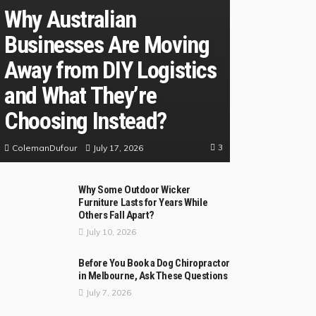
Why Australian
Businesses Are Moving
Away from DIY Logistics
and What They’re
Choosing Instead?
3
July 17, 2026
ColemanDufour
Why Some Outdoor Wicker
Furniture Lasts for Years While
Others Fall Apart?
July 10, 2026
Before You Book a Dog Chiropractor
in Melbourne, Ask These Questions
July 7, 2026