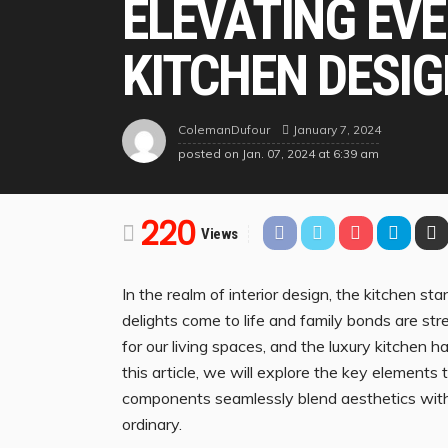
ELEVATING EVE
KITCHEN DESI
January 7, 2024
ColemanDufour
posted on
Jan. 07, 2024 at 6:39 am
220
Views
In the realm of interior design, the kitchen 
delights come to life and family bonds are st
for our living spaces, and the luxury kitchen 
this article, we will explore the key elements
components seamlessly blend aesthetics with 
ordinary.