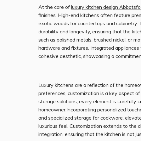
At the core of
luxury kitchen design Abbotsfo
finishes. High-end kitchens often feature prem
exotic woods for countertops and cabinetry. 
durability and longevity, ensuring that the kit
such as polished metals, brushed nickel, or ma
hardware and fixtures. Integrated appliances
cohesive aesthetic, showcasing a commitment t
Luxury kitchens are a reflection of the homeown
preferences, customization is a key aspect o
storage solutions, every element is carefully 
homeowner.Incorporating personalized touches,
and specialized storage for cookware, elevates
luxurious feel. Customization extends to the 
integration, ensuring that the kitchen is not j