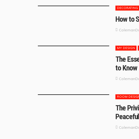
DECORATING 
How to S
ColemanDu
MY DESIGN
The Esse
to Know
ColemanDu
ROOM DESIG
The Priv
Peaceful
ColemanDu