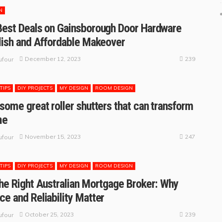
N
Best Deals on Gainsborough Door Hardware
ylish and Affordable Makeover
239
December 12, 2023
four
TIPS
DIY PROJECTS
MY DESIGN
ROOM DESIGN
 some great roller shutters that can transform
me
247
November 15, 2023
four
TIPS
DIY PROJECTS
MY DESIGN
ROOM DESIGN
the Right Australian Mortgage Broker: Why
ce and Reliability Matter
239
October 25, 2023
four