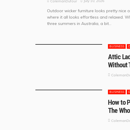
July 10, 2026
ColemanDufour
Outdoor wicker furniture looks pretty nice 
where it all looks effortless and relaxed. W
three summers in Australia, a bit...
BUSINESS
Attic La
Without 
ColemanDu
BUSINESS
How to P
The Who
ColemanDu