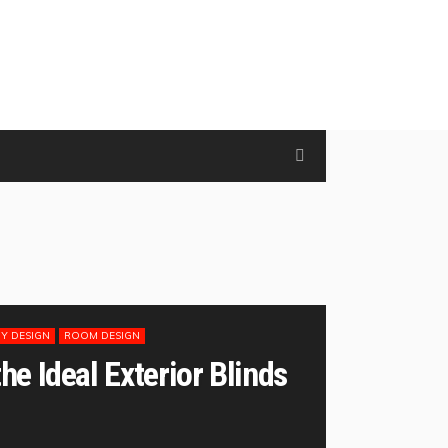
Y DESIGN
ROOM DESIGN
e Ideal Exterior Blinds