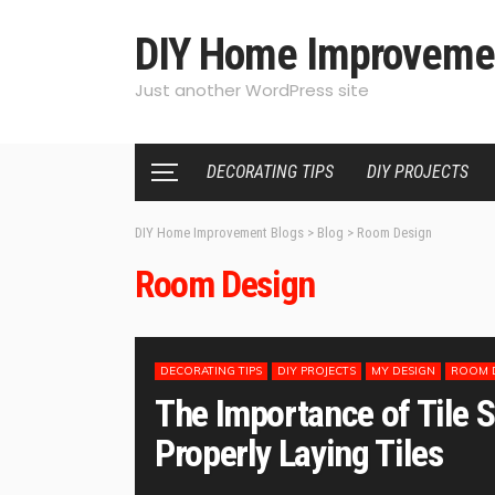
DIY Home Improveme
Just another WordPress site
DECORATING TIPS
DIY PROJECTS
DIY Home Improvement Blogs
>
Blog
>
Room Design
Room Design
DECORATING TIPS
DIY PROJECTS
MY DESIGN
ROOM 
The Importance of Tile S
Properly Laying Tiles