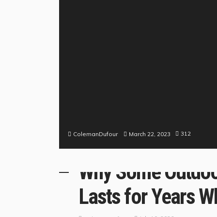
312
March 22, 2023
ColemanDufour
BUSINESS
LIFE STYLE
MY DESIGN
ROOM DESIG
Why Some Outdoor
Lasts for Years Wh