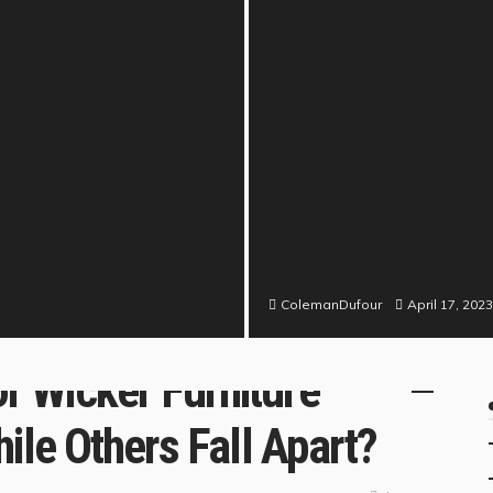
April 17, 2023
ColemanDufour
N
 Wicker Furniture
ile Others Fall Apart?