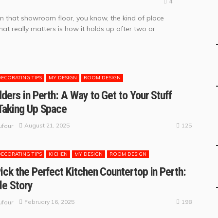
4
on that showroom floor, you know, the kind of place
hat really matters is how it holds up after two or
DECORATING TIPS
MY DESIGN
ROOM DESIGN
dders in Perth: A Way to Get to Your Stuff
Taking Up Space
125
August 21, 2025
four
DECORATING TIPS
KICHEN
MY DESIGN
ROOM DESIGN
ick the Perfect Kitchen Countertop in Perth:
le Story
198
February 16, 2025
four