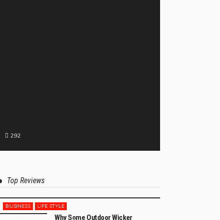
292
Top Reviews
BUSINESS
LIFE STYLE
Why Some Outdoor Wicker