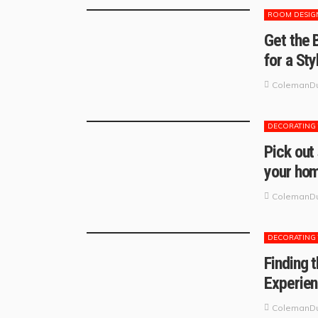
ROOM DESIG
Get the 
for a St
ColemanDu
DECORATING 
Pick out
your ho
ColemanDu
DECORATING 
Finding 
Experien
ColemanDu