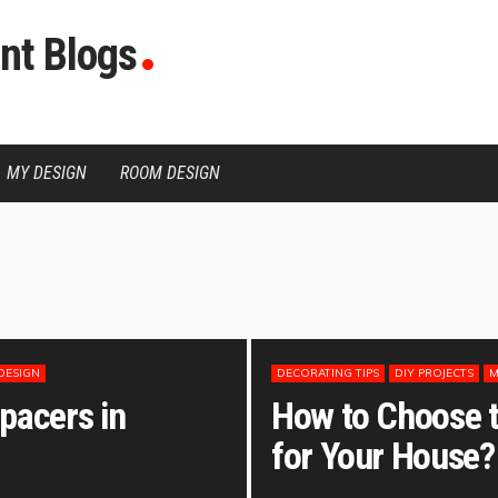
nt Blogs
MY DESIGN
ROOM DESIGN
DESIGN
DECORATING TIPS
DIY PROJECTS
M
pacers in
How to Choose th
for Your House?