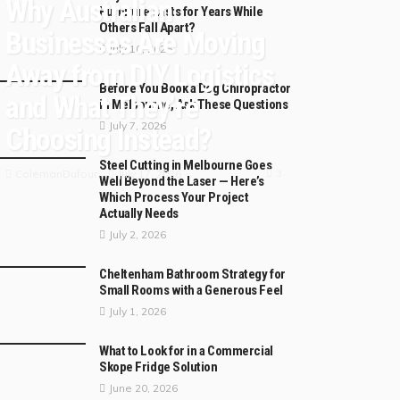
Why Australian
Furniture Lasts for Years While
Others Fall Apart?
Businesses Are Moving
July 10, 2026
Away from DIY Logistics
Before You Book a Dog Chiropractor
and What They’re
in Melbourne, Ask These Questions
July 7, 2026
Choosing Instead?
Steel Cutting in Melbourne Goes
3
July 17, 2026
ColemanDufour
Well Beyond the Laser — Here’s
Which Process Your Project
Actually Needs
July 2, 2026
Cheltenham Bathroom Strategy for
Small Rooms with a Generous Feel
July 1, 2026
What to Look for in a Commercial
Skope Fridge Solution
June 20, 2026