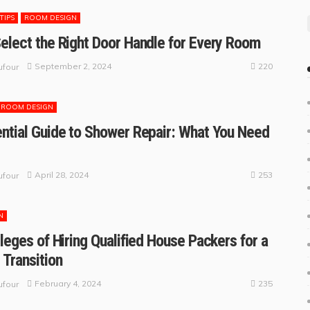
TIPS
ROOM DESIGN
elect the Right Door Handle for Every Room
220
September 2, 2024
four
ROOM DESIGN
ntial Guide to Shower Repair: What You Need
253
April 28, 2024
four
N
ileges of Hiring Qualified House Packers for a
 Transition
235
February 4, 2024
four