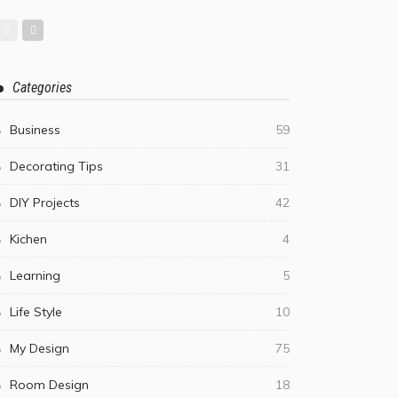
Categories
Business
59
Decorating Tips
31
DIY Projects
42
Kichen
4
Learning
5
Life Style
10
My Design
75
Room Design
18