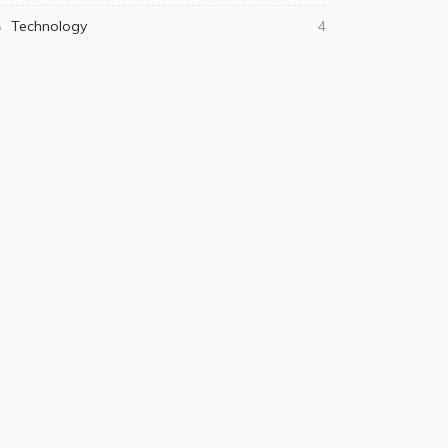
Technology
4