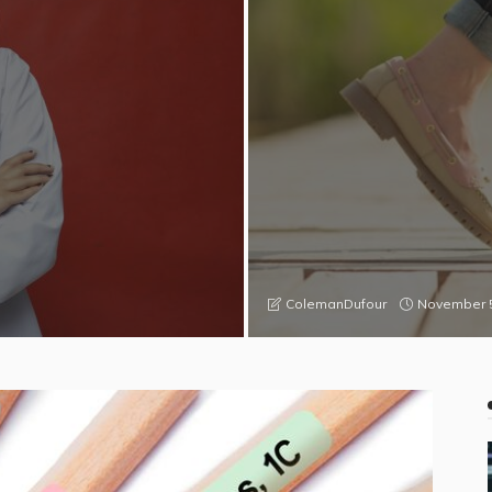
November 5
ColemanDufour