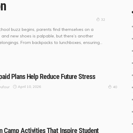
on
32
ool buzz begins, parents find themselves on a
 and new shoes is palpable, but there’s another
belongings. From backpacks to lunchboxes, ensuring...
aid Plans Help Reduce Future Stress
April 10, 2026
ufour
40
 Camp Activities That Inspire Student