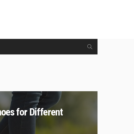
oes for Different