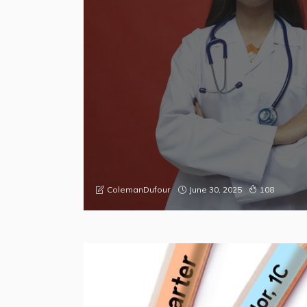
June 30, 2025
ColemanDufour
108