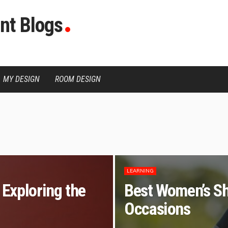
nt Blogs
MY DESIGN
ROOM DESIGN
LEARNING
Exploring the
Best Women’s Sh
Occasions