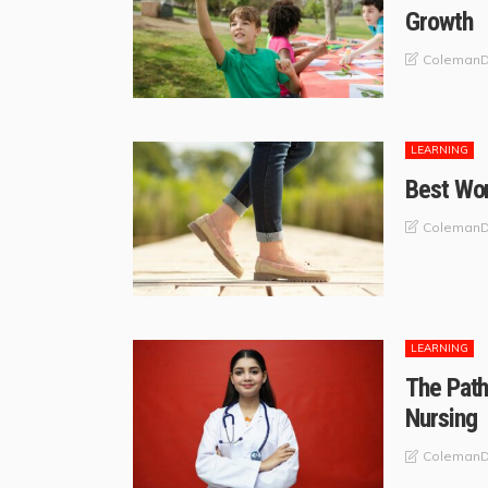
Growth
ColemanD
LEARNING
Best Wom
ColemanD
LEARNING
The Path
Nursing
ColemanD