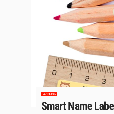
LEARNING
Smart Name Labell