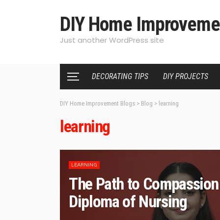
DIY Home Improveme
Just another WordPress site
DECORATING TIPS
DIY PROJECTS
DIY Home Improvement Blogs
>
Blog
>
learning
learning
LEARNING
The Path to Compassion 
Diploma of Nursing