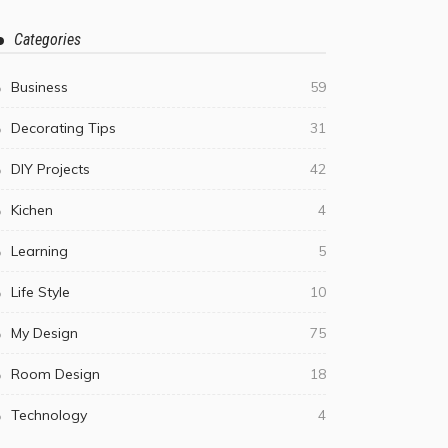
Categories
Business
59
Decorating Tips
31
DIY Projects
42
Kichen
4
Learning
5
Life Style
10
My Design
75
Room Design
18
Technology
4