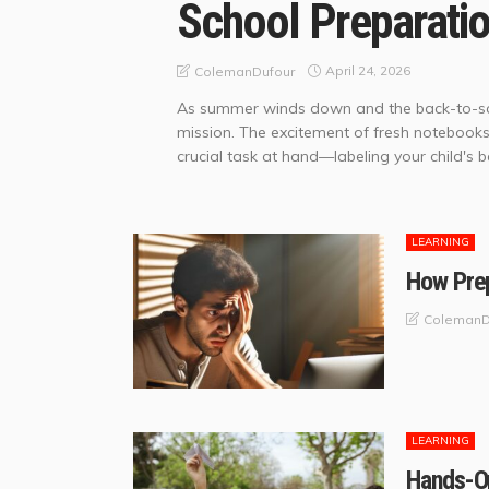
School Preparati
April 24, 2026
ColemanDufour
As summer winds down and the back-to-sch
mission. The excitement of fresh notebooks
crucial task at hand—labeling your child's 
LEARNING
How Prep
ColemanD
LEARNING
Hands-On