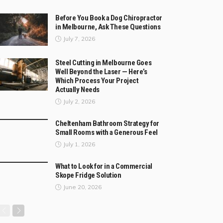
Before You Book a Dog Chiropractor
in Melbourne, Ask These Questions
July 7, 2026
Steel Cutting in Melbourne Goes
Well Beyond the Laser — Here’s
Which Process Your Project
Actually Needs
July 2, 2026
Cheltenham Bathroom Strategy for
Small Rooms with a Generous Feel
July 1, 2026
What to Look for in a Commercial
Skope Fridge Solution
June 20, 2026