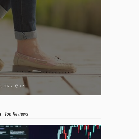
, 2025
87
Top Reviews