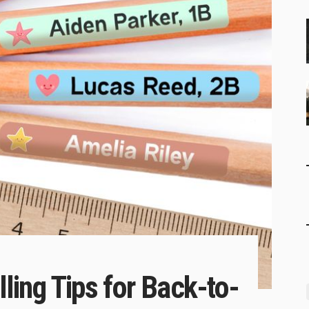
ing Tips for Back-to-