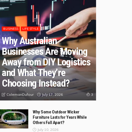
BUSINESS
LIFE STYLE
Why Australian
Businesses Are Moving
Away from DIY Logistics
and What They’re
Choosing Instead?
July 17, 2026
ColemanDufour
3
Why Some Outdoor Wicker
Furniture Lasts for Years While
Others Fall Apart?
July 10, 2026