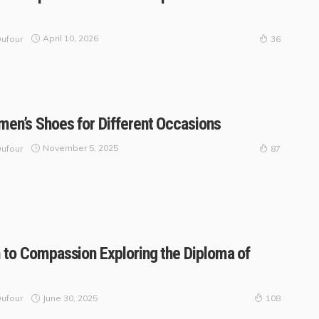
April 10, 2026
ufour
36
en’s Shoes for Different Occasions
November 5, 2025
ufour
87
 to Compassion Exploring the Diploma of
June 30, 2025
ufour
108