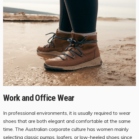
Work and Office Wear
In professional environments, it is usually required to wear
shoes that are both elegant and comfortable at the same
time. The Australian corporate culture has women mainly
selecting classic pumps, loafers, or
low-heeled shoes
since