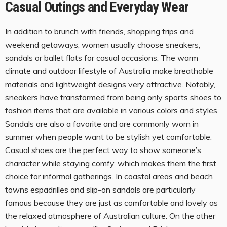
Casual Outings and Everyday Wear
In addition to brunch with friends, shopping trips and
weekend getaways, women usually choose sneakers,
sandals or ballet flats for casual occasions. The warm
climate and outdoor lifestyle of Australia make breathable
materials and lightweight designs very attractive. Notably,
sneakers have transformed from being only
sports shoes
to
fashion items that are available in various colors and styles.
Sandals are also a favorite and are commonly worn in
summer when people want to be stylish yet comfortable.
Casual shoes are the perfect way to show someone’s
character while staying comfy, which makes them the first
choice for informal gatherings. In coastal areas and beach
towns espadrilles and slip-on sandals are particularly
famous because they are just as comfortable and lovely as
the relaxed atmosphere of Australian culture. On the other