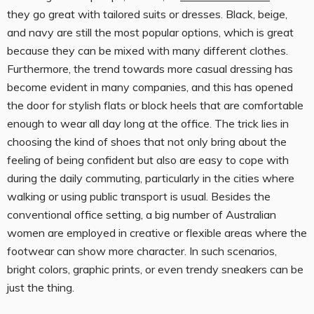
they go great with tailored suits or dresses. Black, beige,
and navy are still the most popular options, which is great
because they can be mixed with many different clothes.
Furthermore, the trend towards more casual dressing has
become evident in many companies, and this has opened
the door for stylish flats or block heels that are comfortable
enough to wear all day long at the office. The trick lies in
choosing the kind of shoes that not only bring about the
feeling of being confident but also are easy to cope with
during the daily commuting, particularly in the cities where
walking or using public transport is usual. Besides the
conventional office setting, a big number of Australian
women are employed in creative or flexible areas where the
footwear can show more character. In such scenarios,
bright colors, graphic prints, or even trendy sneakers can be
just the thing.