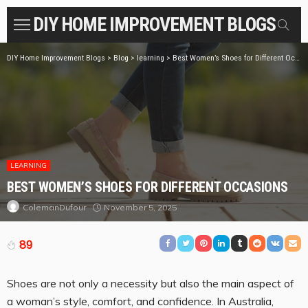
DIY HOME IMPROVEMENT BLOGS
DIY Home Improvement Blogs
>
Blog
>
learning
>
Best Women’s Shoes for Different Occasions
LEARNING
BEST WOMEN’S SHOES FOR DIFFERENT OCCASIONS
November 5, 2025
ColemanDufour
89
Shoes are not only a necessity but also the main aspect of
a woman’s style, comfort, and confidence. In Australia,