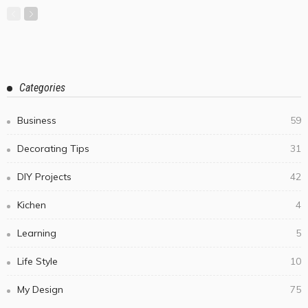
Categories
Business
59
Decorating Tips
31
DIY Projects
42
Kichen
4
Learning
5
Life Style
10
My Design
75