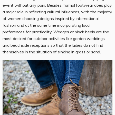
event without any pain. Besides, formal footwear does play
a major role in reflecting cultural influences, with the majority
of women choosing designs inspired by international
fashion and at the same time incorporating local
preferences for practicality. Wedges or block heels are the
most desired for outdoor activities like garden weddings
and beachside receptions so that the ladies do not find
themselves in the situation of sinking in grass or sand.