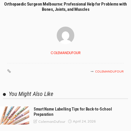
Orthopaedic Surgeon Melbourne: Professional Help for Problems with
Bones, Joints, and Muscles
COLEMANDUFOUR
COLEMANDUFOUR
You Might Also Like
Smart Name Labelling Tips for Back-to-School
Preparation
April 24, 2026
ColemanDufour