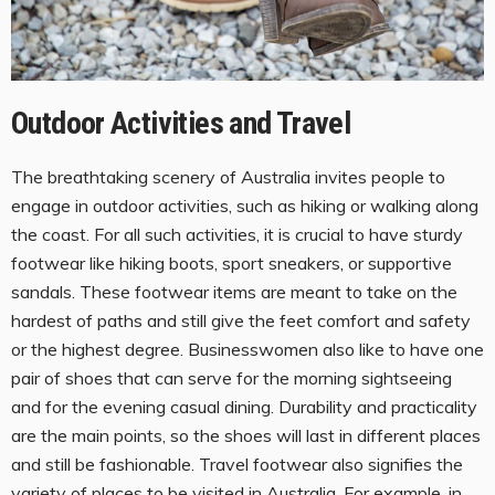
Outdoor Activities and Travel
The breathtaking scenery of Australia invites people to
engage in outdoor activities, such as hiking or walking along
the coast. For all such activities, it is crucial to have sturdy
footwear like hiking boots, sport sneakers, or supportive
sandals. These footwear items are meant to take on the
hardest of paths and still give the feet comfort and safety
or the highest degree. Businesswomen also like to have one
pair of shoes that can serve for the morning sightseeing
and for the evening casual dining. Durability and practicality
are the main points, so the shoes will last in different places
and still be fashionable. Travel footwear also signifies the
variety of places to be visited in Australia. For example, in