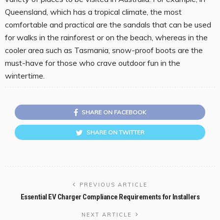
Queensland, which has a tropical climate, the most
comfortable and practical are the sandals that can be used
for walks in the rainforest or on the beach, whereas in the
cooler area such as Tasmania, snow-proof boots are the
must-have for those who crave outdoor fun in the
wintertime.
SHARE ON FACEBOOK
SHARE ON TWITTER
PREVIOUS ARTICLE
Essential EV Charger Compliance Requirements for Installers
NEXT ARTICLE