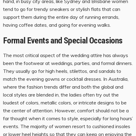
hand, in busy city areas, like Sydney and Brisbane women
tend to go for trendy sneakers or stylish flats that can
support them during the entire day of running errands,
having coffee dates, and going for evening walks.
Formal Events and Special Occasions
The most critical aspect of the wedding attire has always
been the footwear at weddings, parties, and formal dinners.
They usually go for high heels, stilettos, and sandals to
match the evening gowns or cocktail dresses. In Australia,
where the fashion trends differ and both the global and
local styles are blended in, the ladies often try out the
loudest of colors, metallic colors, or intricate designs to be
the center of attention. However, comfort should not be a
far thought when it comes to style, especially for long hours’
events. The majority of women resort to cushioned insoles
or lower heel heights so that they can keep on enjoying the