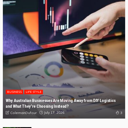
BUSINESS
LIFE STYLE
Why Australian Businesses Are Moving Away from DIY Logistics
and What They’re Choosing Instead?
July 17, 2026
ColemanDufour
3