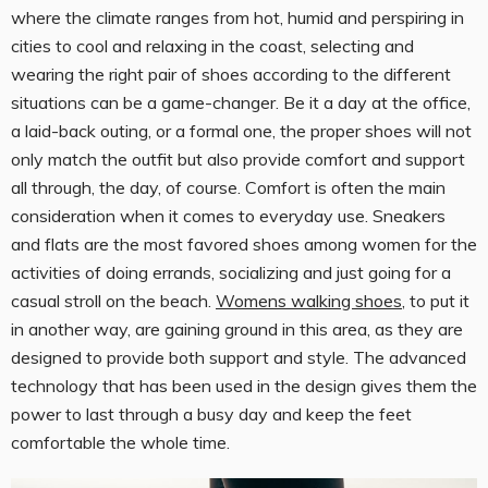
where the climate ranges from hot, humid and perspiring in
cities to cool and relaxing in the coast, selecting and
wearing the right pair of shoes according to the different
situations can be a game-changer. Be it a day at the office,
a laid-back outing, or a formal one, the proper shoes will not
only match the outfit but also provide comfort and support
all through, the day, of course. Comfort is often the main
consideration when it comes to everyday use. Sneakers
and flats are the most favored shoes among women for the
activities of doing errands, socializing and just going for a
casual stroll on the beach.
Womens walking shoes
, to put it
in another way, are gaining ground in this area, as they are
designed to provide both support and style. The advanced
technology that has been used in the design gives them the
power to last through a busy day and keep the feet
comfortable the whole time.