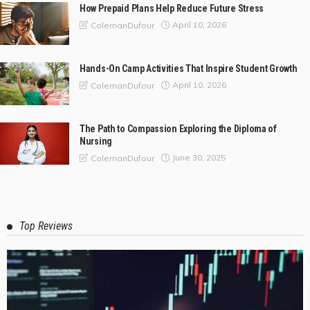
How Prepaid Plans Help Reduce Future Stress
April 10, 2026
ColemanDufour
Hands-On Camp Activities That Inspire Student Growth
April 10, 2026
ColemanDufour
The Path to Compassion Exploring the Diploma of
Nursing
June 30, 2025
ColemanDufour
Top Reviews