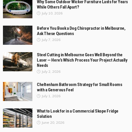
Why Some Outdoor Wicker Furniture Lasts for Years
While Others Fall Apart?
July 10, 2026
Before You Book a Dog Chiropractor in Melbourne,
Ask These Questions
July 7, 2026
Steel Cutting in Melbourne Goes Well Beyond the
Laser — Here’s Which Process Your Project Actually
Needs
July 2, 2026
Cheltenham Bathroom Strategy for Small Rooms
with a Generous Feel
July 1, 2026
What to Look for in a Commercial Skope Fridge
Solution
June 20, 2026