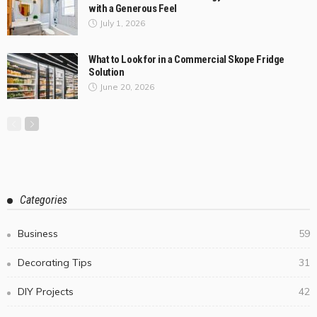
with a Generous Feel
July 1, 2026
What to Look for in a Commercial Skope Fridge
Solution
June 20, 2026
Categories
Business
59
Decorating Tips
31
DIY Projects
42