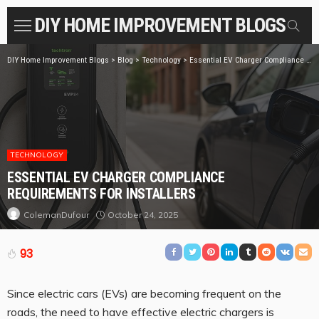
DIY HOME IMPROVEMENT BLOGS
DIY Home Improvement Blogs
>
Blog
>
Technology
>
Essential EV Charger Compliance Requirements for Installers
TECHNOLOGY
ESSENTIAL EV CHARGER COMPLIANCE
REQUIREMENTS FOR INSTALLERS
October 24, 2025
ColemanDufour
93
Since electric cars (EVs) are becoming frequent on the
roads, the need to have effective electric chargers is