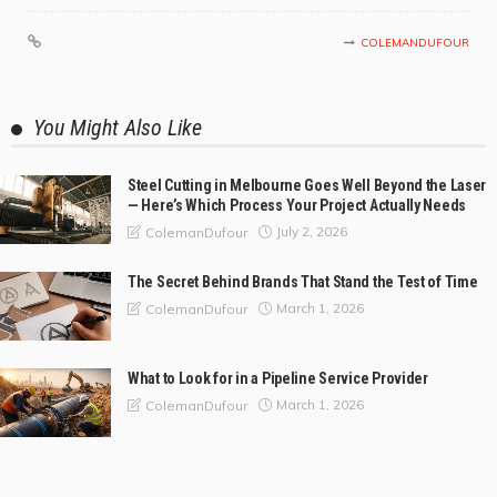
COLEMANDUFOUR
You Might Also Like
Steel Cutting in Melbourne Goes Well Beyond the Laser
— Here’s Which Process Your Project Actually Needs
July 2, 2026
ColemanDufour
The Secret Behind Brands That Stand the Test of Time
March 1, 2026
ColemanDufour
What to Look for in a Pipeline Service Provider
March 1, 2026
ColemanDufour