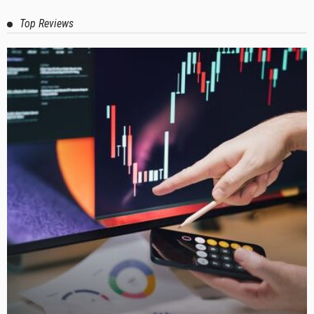
Top Reviews