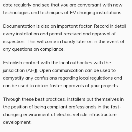
date regularly and see that you are conversant with new
technologies and techniques of EV charging installations.
Documentation is also an important factor. Record in detail
every installation and permit received and approval of
inspection. This will come in handy later on in the event of
any questions on compliance.
Establish contact with the local authorities with the
jurisdiction (AHJ). Open communication can be used to
demystify any confusions regarding local regulations and
can be used to obtain faster approvals of your projects.
Through these best practices, installers put themselves in
the position of being compliant professionals in the fast-
changing environment of electric vehicle infrastructure
development.