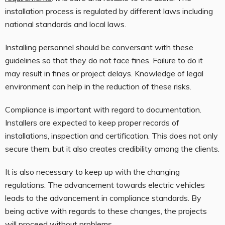
installation process is regulated by different laws including
national standards and local laws.
Installing personnel should be conversant with these
guidelines so that they do not face fines. Failure to do it
may result in fines or project delays. Knowledge of legal
environment can help in the reduction of these risks.
Compliance is important with regard to documentation.
Installers are expected to keep proper records of
installations, inspection and certification. This does not only
secure them, but it also creates credibility among the clients.
It is also necessary to keep up with the changing
regulations. The advancement towards electric vehicles
leads to the advancement in compliance standards. By
being active with regards to these changes, the projects
will proceed without problems.