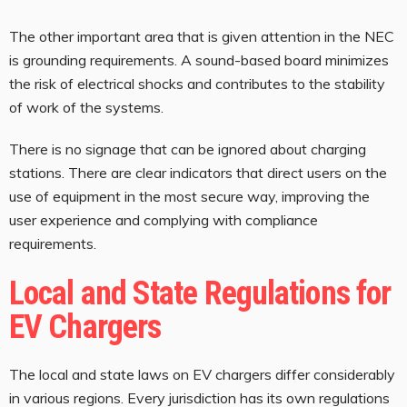
The other important area that is given attention in the NEC
is grounding requirements. A sound-based board minimizes
the risk of electrical shocks and contributes to the stability
of work of the systems.
There is no signage that can be ignored about charging
stations. There are clear indicators that direct users on the
use of equipment in the most secure way, improving the
user experience and complying with compliance
requirements.
Local and State Regulations for
EV Chargers
The local and state laws on EV chargers differ considerably
in various regions. Every jurisdiction has its own regulations