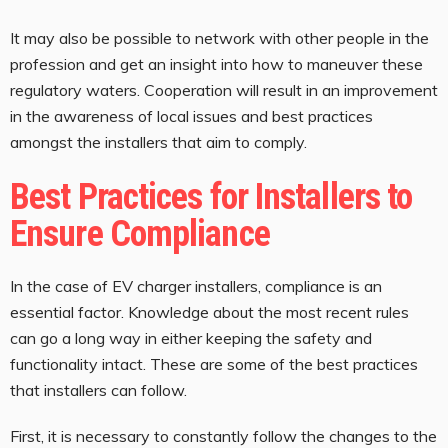
It may also be possible to network with other people in the
profession and get an insight into how to maneuver these
regulatory waters. Cooperation will result in an improvement
in the awareness of local issues and best practices
amongst the installers that aim to comply.
Best Practices for Installers to
Ensure Compliance
In the case of EV charger installers, compliance is an
essential factor. Knowledge about the most recent rules
can go a long way in either keeping the safety and
functionality intact. These are some of the best practices
that installers can follow.
First, it is necessary to constantly follow the changes to the