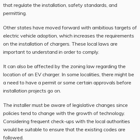
that regulate the installation, safety standards, and
permitting.
Other states have moved forward with ambitious targets of
electric vehicle adoption, which increases the requirements
on the installation of chargers. These local laws are
important to understand in order to comply.
It can also be affected by the zoning law regarding the
location of an EV charger. In some localities, there might be
a need to have a permit or some certain approvals before
installation projects go on.
The installer must be aware of legislative changes since
policies tend to change with the growth of technology.
Considering frequent check-ups with the local authorities
would be suitable to ensure that the existing codes are
followed.