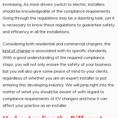
increasing. As more drivers switch to electric, installers
should be knowledgeable of the compliance requirements.
Going through the regulations may be a daunting task, yet it
is necessary to know these regulations to guarantee safety
and efficiency in all the installations.
Considering both residential and commercial chargers, the
kind of charger
is associated with its specific standards.
With a good understanding of the required compliance
steps, you will not only ensure the safety of your business
but you will also give some peace of mind to your clients,
regardless of whether you are an expert installer or just
entering this developing industry. We will jump right into the
matter of what you should be aware of with regard to
compliance requirements of EV chargers and how it can
affect your practice as an installer.