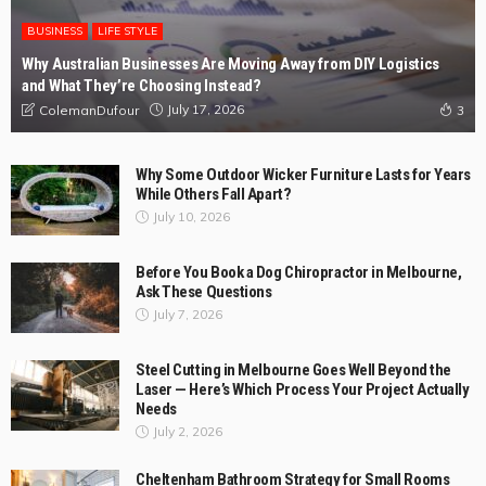
BUSINESS
LIFE STYLE
Why Australian Businesses Are Moving Away from DIY Logistics
and What They’re Choosing Instead?
July 17, 2026
ColemanDufour
3
Why Some Outdoor Wicker Furniture Lasts for Years
While Others Fall Apart?
July 10, 2026
Before You Book a Dog Chiropractor in Melbourne,
Ask These Questions
July 7, 2026
Steel Cutting in Melbourne Goes Well Beyond the
Laser — Here’s Which Process Your Project Actually
Needs
July 2, 2026
Cheltenham Bathroom Strategy for Small Rooms