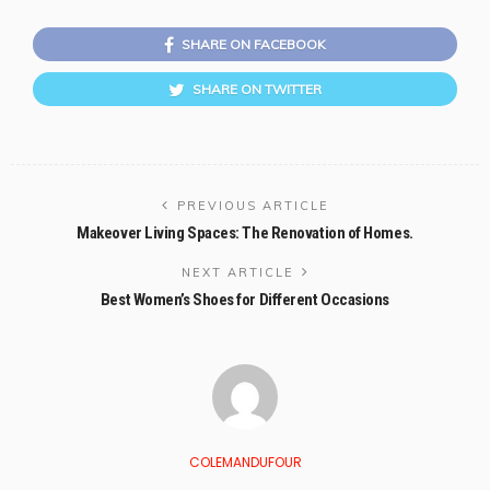
SHARE ON FACEBOOK
SHARE ON TWITTER
PREVIOUS ARTICLE
Makeover Living Spaces: The Renovation of Homes.
NEXT ARTICLE
Best Women’s Shoes for Different Occasions
COLEMANDUFOUR