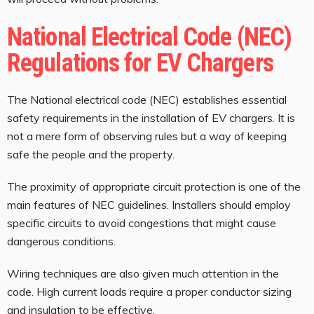
National Electrical Code (NEC)
Regulations for EV Chargers
The National electrical code (NEC) establishes essential
safety requirements in the installation of EV chargers. It is
not a mere form of observing rules but a way of keeping
safe the people and the property.
The proximity of appropriate circuit protection is one of the
main features of NEC guidelines. Installers should employ
specific circuits to avoid congestions that might cause
dangerous conditions.
Wiring techniques are also given much attention in the
code. High current loads require a proper conductor sizing
and insulation to be effective.