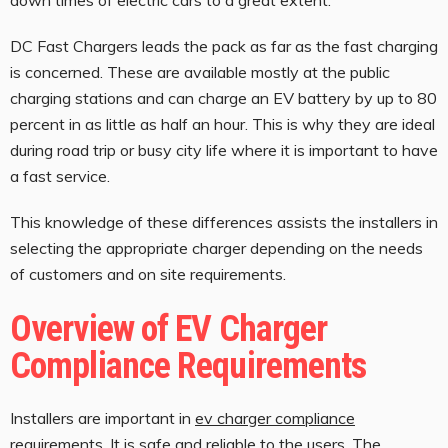
DC Fast Chargers leads the pack as far as the fast charging
is concerned. These are available mostly at the public
charging stations and can charge an EV battery by up to 80
percent in as little as half an hour. This is why they are ideal
during road trip or busy city life where it is important to have
a fast service.
This knowledge of these differences assists the installers in
selecting the appropriate charger depending on the needs
of customers and on site requirements.
Overview of EV Charger
Compliance Requirements
Installers are important in
ev charger compliance
requirements
. It is safe and reliable to the users. The