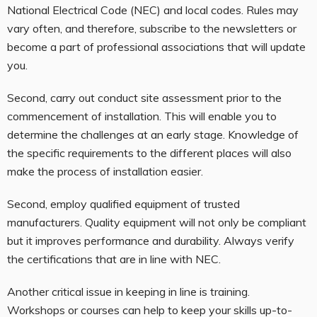
National Electrical Code (NEC) and local codes. Rules may
vary often, and therefore, subscribe to the newsletters or
become a part of professional associations that will update
you.
Second, carry out conduct site assessment prior to the
commencement of installation. This will enable you to
determine the challenges at an early stage. Knowledge of
the specific requirements to the different places will also
make the process of installation easier.
Second, employ qualified equipment of trusted
manufacturers. Quality equipment will not only be compliant
but it improves performance and durability. Always verify
the certifications that are in line with NEC.
Another critical issue in keeping in line is training.
Workshops or courses can help to keep your skills up-to-