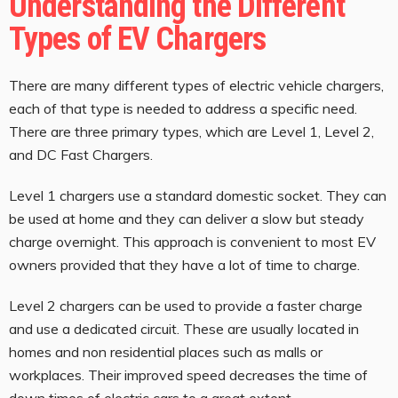
Understanding the Different
Types of EV Chargers
There are many different types of electric vehicle chargers,
each of that type is needed to address a specific need.
There are three primary types, which are Level 1, Level 2,
and DC Fast Chargers.
Level 1 chargers use a standard domestic socket. They can
be used at home and they can deliver a slow but steady
charge overnight. This approach is convenient to most EV
owners provided that they have a lot of time to charge.
Level 2 chargers can be used to provide a faster charge
and use a dedicated circuit. These are usually located in
homes and non residential places such as malls or
workplaces. Their improved speed decreases the time of
down times of electric cars to a great extent.