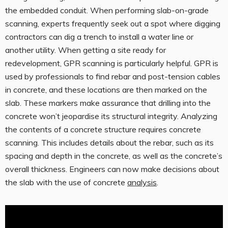
the embedded conduit. When performing slab-on-grade
scanning, experts frequently seek out a spot where digging
contractors can dig a trench to install a water line or
another utility. When getting a site ready for
redevelopment, GPR scanning is particularly helpful. GPR is
used by professionals to find rebar and post-tension cables
in concrete, and these locations are then marked on the
slab. These markers make assurance that drilling into the
concrete won’t jeopardise its structural integrity. Analyzing
the contents of a concrete structure requires concrete
scanning. This includes details about the rebar, such as its
spacing and depth in the concrete, as well as the concrete’s
overall thickness. Engineers can now make decisions about
the slab with the use of concrete
analysis
.