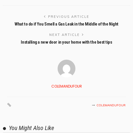
PREVIOUS ARTICLE
What to do if You Smell a Gas Leak in the Middle of the Night
NEXT ARTICLE
Installing a new door in your home with the best tips
COLEMANDUFOUR
COLEMANDUFOUR
You Might Also Like