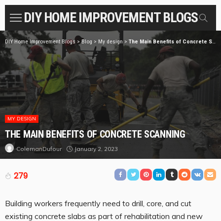
DIY HOME IMPROVEMENT BLOGS
DIY Home Improvement Blogs
>
Blog
>
My design
>
The Main Benefits of Concrete Scanning
MY DESIGN
THE MAIN BENEFITS OF CONCRETE SCANNING
January 2, 2023
ColemanDufour
279
Building workers frequently need to drill, core, and cut
existing concrete slabs as part of rehabilitation and new