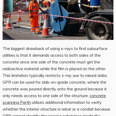
The biggest drawback of using x-rays to find subsurface
utilities is that it demands access to both sides of the
concrete since one side of the concrete must get the
radioactive material while the film is placed on the other.
This limitation typically restricts x-ray use to raised slabs.
GPR can be used for slab-on-grade concrete, where the
concrete was poured directly onto the ground because it
only needs access to one side of the structure,
concrete
scanning Perth
utilises additional information to verify
whether the interior structure is rebar or a conduit because
GPR cannot identify the precise substance inside the