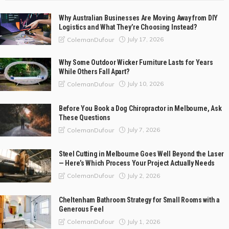
Why Australian Businesses Are Moving Away from DIY
Logistics and What They’re Choosing Instead?
July 17, 2026
ColemanDufour
Why Some Outdoor Wicker Furniture Lasts for Years
While Others Fall Apart?
July 10, 2026
ColemanDufour
Before You Book a Dog Chiropractor in Melbourne, Ask
These Questions
July 7, 2026
ColemanDufour
Steel Cutting in Melbourne Goes Well Beyond the Laser
— Here’s Which Process Your Project Actually Needs
July 2, 2026
ColemanDufour
Cheltenham Bathroom Strategy for Small Rooms with a
Generous Feel
July 1, 2026
ColemanDufour