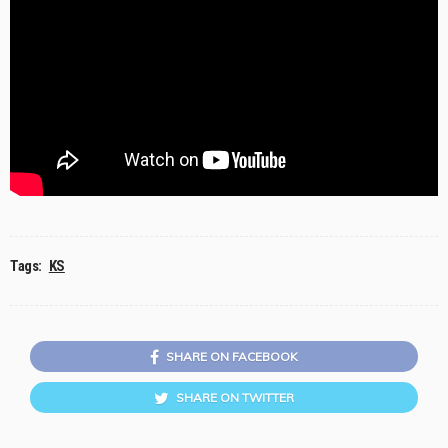
Tags:
KS
SHARE ON FACEBOOK
SHARE ON TWITTER