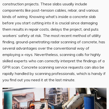
construction projects. These slabs usually include
components like post-tension cables, rebar, and various
kinds of wiring. Knowing what’s inside a concrete slab
before you start cutting into it is crucial since damaging
them results in repair costs, delays the project, and puts
workers’ safety at risk. The most recent method of utility
finding, ground-penetrating radar scanning of concrete, has
several advantages over the conventional way of
employing x-rays. Nevertheless, scanning calls for highly
skilled experts who can correctly interpret the findings of a
GPR scan. Concrete scanning service requests can also be
rapidly handled by scanning professionals, which is handy if
you find out you need it at the last minute.