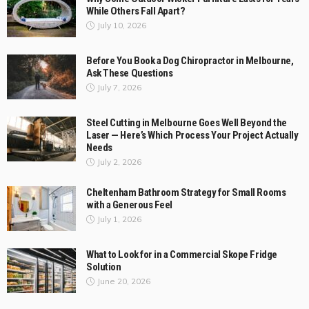
Why Some Outdoor Wicker Furniture Lasts for Years
While Others Fall Apart?
July 10, 2026
Before You Book a Dog Chiropractor in Melbourne,
Ask These Questions
July 7, 2026
Steel Cutting in Melbourne Goes Well Beyond the
Laser — Here’s Which Process Your Project Actually
Needs
July 2, 2026
Cheltenham Bathroom Strategy for Small Rooms
with a Generous Feel
July 1, 2026
What to Look for in a Commercial Skope Fridge
Solution
June 20, 2026