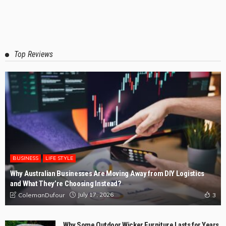
Top Reviews
BUSINESS
LIFE STYLE
Why Australian Businesses Are Moving Away from DIY Logistics
and What They’re Choosing Instead?
July 17, 2026
ColemanDufour
3