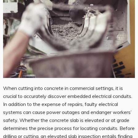
When cutting into concrete in commercial settings, it is
crucial to accurately discover embedded electrical conduits.
In addition to the expense of repairs, faulty electrical
systems can cause power outages and endanger workers’
safety. Whether the concrete slab is elevated or at grade
determines the precise process for locating conduits. Before
drilling or cutting, an elevated slab inspection entails finding