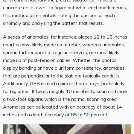
concrete on its own. To figure out what each mark means,
this method often entails noting the position of each
anomaly and analysing the pattern that results.
A series of anomalies, for instance, placed 12 to 18 inches
apart is most likely made up of rebar, whereas anomalies,
spread further apart at regular intervals, are most likely
made up of post-tension cables. Whether the photos
display banding or have a uniform consistency, anomalies
that are perpendicular to the slab are typically conduits.
Additionally, GPR is much quicker than x-rays, particularly
for big areas. It takes roughly 10 minutes to scan and mark
a two-foot square, which is the normal scanning area.
Anomalies can be located with an
accuracy
of about 14
inches and a depth accuracy of 85 to 90 percent.