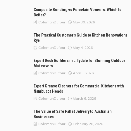
Composite Bonding vs Porcelain Veneers: Which Is
Better?
May 30, 2026
ColemanDufour
The Practical Customer’s Guide to Kitchen Renovations
Rye
May 4, 2026
ColemanDufour
Expert Deck Builders in Lillydale for Stunning Outdoor
Makeovers
April 3, 2026
ColemanDufour
Expert Grease Cleaners for Commercial Kitchens with
Nambucca Heads
March 6, 2026
ColemanDufour
The Value of Safe Pallet Delivery to Australian
Businesses
February 28, 2026
ColemanDufour