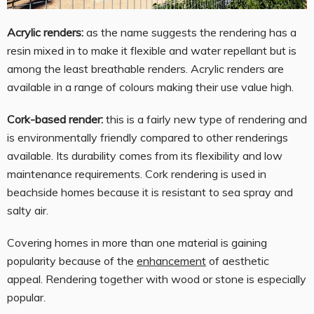
Acrylic renders:
as the name suggests the rendering has a
resin mixed in to make it flexible and water repellant but is
among the least breathable renders. Acrylic renders are
available in a range of colours making their use value high.
Cork-based render:
this is a fairly new type of rendering and
is environmentally friendly compared to other renderings
available. Its durability comes from its flexibility and low
maintenance requirements. Cork rendering is used in
beachside homes because it is resistant to sea spray and
salty air.
Covering homes in more than one material is gaining
popularity because of the
enhancement
of aesthetic
appeal. Rendering together with wood or stone is especially
popular.