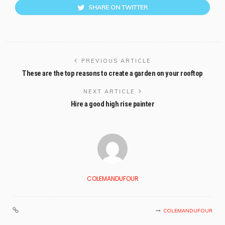
SHARE ON TWITTER
PREVIOUS ARTICLE
These are the top reasons to create a garden on your rooftop
NEXT ARTICLE
Hire a good high rise painter
COLEMANDUFOUR
COLEMANDUFOUR