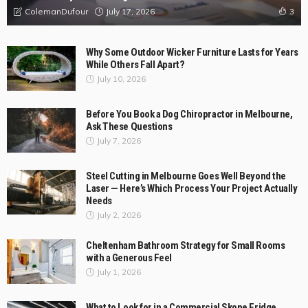
Businesses
February 28, 2026
ColemanDufour
Top Reviews
BUSINESS
LIFE STYLE
Why Australian Businesses Are Moving Away from DIY Logistics
and What They’re Choosing Instead?