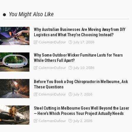
You Might Also Like
Why Australian Businesses Are Moving Away from DIY
Logistics and What They’re Choosing Instead?
July 17, 2026
ColemanDufour
Why Some Outdoor Wicker Furniture Lasts for Years
While Others Fall Apart?
July 10, 2026
ColemanDufour
Before You Book a Dog Chiropractor in Melbourne, Ask
These Questions
July 7, 2026
ColemanDufour
Steel Cutting in Melbourne Goes Well Beyond the Laser
— Here’s Which Process Your Project Actually Needs
July 2, 2026
ColemanDufour