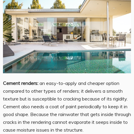
Cement renders:
an easy-to-apply and cheaper option
compared to other types of renders; it delivers a smooth
texture but is susceptible to cracking because of its rigidity.
Cement also needs a coat of paint periodically to keep it in
good shape. Because the rainwater that gets inside through
cracks in the rendering cannot evaporate it seeps inside to
cause moisture issues in the structure.