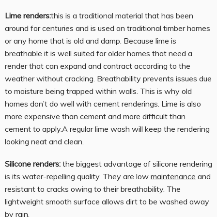
Lime renders:
this is a traditional material that has been
around for centuries and is used on traditional timber homes
or any home that is old and damp. Because lime is
breathable it is well suited for older homes that need a
render that can expand and contract according to the
weather without cracking. Breathability prevents issues due
to moisture being trapped within walls. This is why old
homes don’t do well with cement renderings. Lime is also
more expensive than cement and more difficult than
cement to apply.A regular lime wash will keep the rendering
looking neat and clean.
Silicone renders:
the biggest advantage of silicone rendering
is its water-repelling quality. They are low
maintenance
and
resistant to cracks owing to their breathability. The
lightweight smooth surface allows dirt to be washed away
by rain.