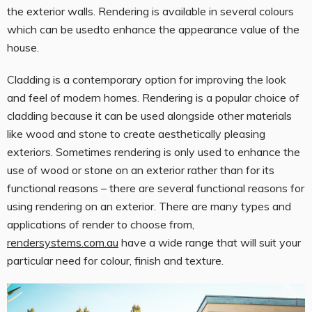
the exterior walls. Rendering is available in several colours
which can be usedto enhance the appearance value of the
house.
Cladding is a contemporary option for improving the look
and feel of modern homes. Rendering is a popular choice of
cladding because it can be used alongside other materials
like wood and stone to create aesthetically pleasing
exteriors. Sometimes rendering is only used to enhance the
use of wood or stone on an exterior rather than for its
functional reasons – there are several functional reasons for
using rendering on an exterior. There are many types and
applications of render to choose from,
rendersystems.com.au
have a wide range that will suit your
particular need for colour, finish and texture.