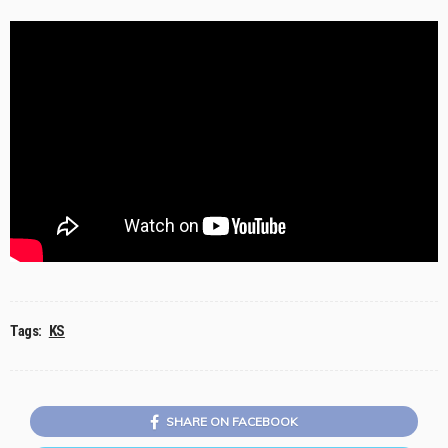
Tags:
KS
SHARE ON FACEBOOK