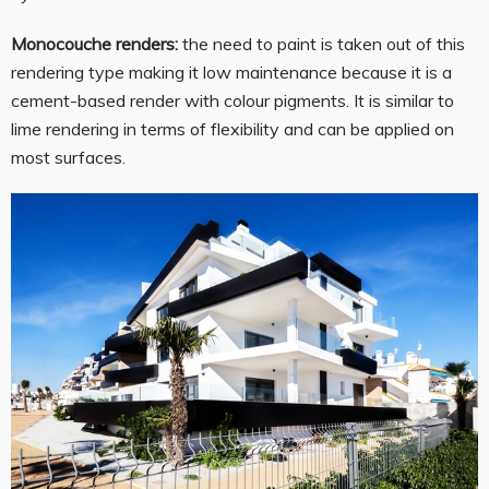
Monocouche renders:
the need to paint is taken out of this
rendering type making it low maintenance because it is a
cement-based render with colour pigments. It is similar to
lime rendering in terms of flexibility and can be applied on
most surfaces.