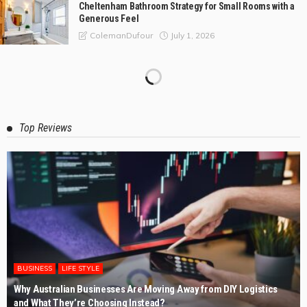
Cheltenham Bathroom Strategy for Small Rooms with a
Generous Feel
July 1, 2026
ColemanDufour
Composite Bonding vs Porcelain Veneers: Which Is
Better?
May 30, 2026
ColemanDufour
The Practical Customer’s Guide to Kitchen Renovations
Rye
May 4, 2026
ColemanDufour
Expert Deck Builders in Lillydale for Stunning Outdoor
Makeovers
April 3, 2026
ColemanDufour
Expert Grease Cleaners for Commercial Kitchens with
Nambucca Heads
March 6, 2026
ColemanDufour
The Value of Safe Pallet Delivery to Australian