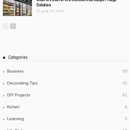
July 17, 2026
ColemanDufour
3
Why Some Outdoor Wicker Furniture Lasts for Years
While Others Fall Apart?
July 10, 2026
Before You Book a Dog Chiropractor in Melbourne,
Ask These Questions
July 7, 2026
Steel Cutting in Melbourne Goes Well Beyond the
Laser — Here’s Which Process Your Project Actually
Needs
July 2, 2026
Cheltenham Bathroom Strategy for Small Rooms
with a Generous Feel
July 1, 2026
What to Look for in a Commercial Skope Fridge