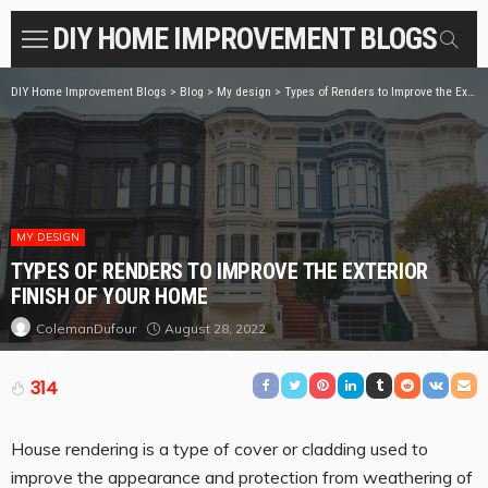
DIY HOME IMPROVEMENT BLOGS
DIY Home Improvement Blogs
>
Blog
>
My design
>
Types of Renders to Improve the Exterior Finish of Your Home
MY DESIGN
TYPES OF RENDERS TO IMPROVE THE EXTERIOR
FINISH OF YOUR HOME
August 28, 2022
ColemanDufour
314
House rendering is a type of cover or cladding used to
improve the appearance and protection from weathering of