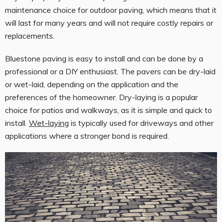
maintenance choice for outdoor paving, which means that it
will last for many years and will not require costly repairs or
replacements.
Bluestone paving is easy to install and can be done by a
professional or a DIY enthusiast. The pavers can be dry-laid
or wet-laid, depending on the application and the
preferences of the homeowner. Dry-laying is a popular
choice for patios and walkways, as it is simple and quick to
install.
Wet-laying
is typically used for driveways and other
applications where a stronger bond is required.