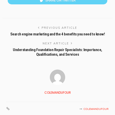
SHARE ON TWITTER
PREVIOUS ARTICLE
Search engine marketing and the 4 benefits you need to know!
NEXT ARTICLE
Understanding Foundation Repair Specialists: Importance,
Qualifications, and Services
COLEMANDUFOUR
COLEMANDUFOUR