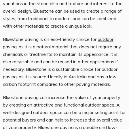
variations in the stone also add texture and interest to the
overall design. Bluestone can be used to create a range of
styles, from traditional to modern, and can be combined
with other materials to create a unique look.
Bluestone paving is an eco-friendly choice for
outdoor
paving
, as it is a natural material that does not require any
chemicals or treatments to maintain its appearance. It is
also recyclable and can be reused in other applications if
necessary. Bluestone is a sustainable choice for outdoor
paving, as it is sourced locally in Australia and has a low
carbon footprint compared to other paving materials.
Bluestone paving can increase the value of your property
by creating an attractive and functional outdoor space. A
well-designed outdoor space can be a major selling point for
potential buyers and can help to increase the overall value
of your property. Bluestone paving is a durable and low-