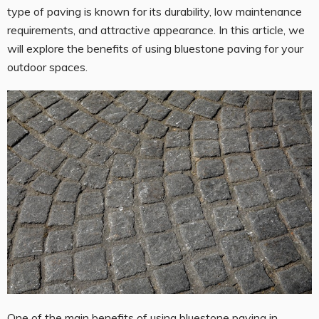
type of paving is known for its durability, low maintenance
requirements, and attractive appearance. In this article, we
will explore the benefits of using bluestone paving for your
outdoor spaces.
One of the main benefits of using
bluestone paving in