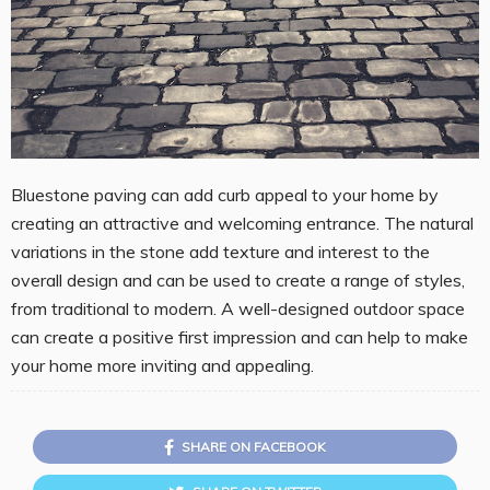
Bluestone paving can add curb appeal to your home by
creating an attractive and welcoming entrance. The natural
variations in the stone add texture and interest to the
overall design and can be used to create a range of styles,
from traditional to modern. A well-designed outdoor space
can create a positive first impression and can help to make
your home more inviting and appealing.
SHARE ON FACEBOOK