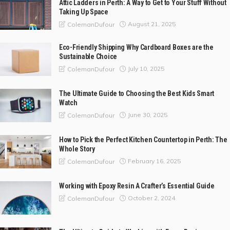
Attic Ladders in Perth: A Way to Get to Your Stuff Without
Taking Up Space
August 21, 2025
ColemanDufour
Eco-Friendly Shipping Why Cardboard Boxes are the
Sustainable Choice
July 10, 2025
ColemanDufour
The Ultimate Guide to Choosing the Best Kids Smart
Watch
June 30, 2025
ColemanDufour
How to Pick the Perfect Kitchen Countertop in Perth: The
Whole Story
February 16, 2025
ColemanDufour
Working with Epoxy Resin A Crafter’s Essential Guide
October 2, 2024
ColemanDufour