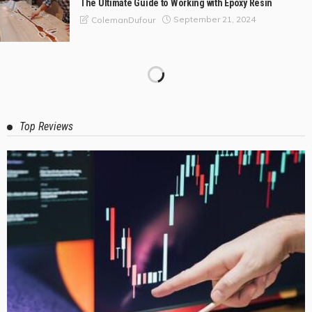
The Ultimate Guide to Working with Epoxy Resin
September 21, 2024
ColemanDufour
Top Reviews