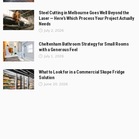
Steel Cutting in Melbourne Goes Well Beyond the
Laser — Here’s Which Process Your Project Actually
Needs
July 2, 2026
Cheltenham Bathroom Strategy for Small Rooms
with a Generous Feel
July 1, 2026
What to Look for in a Commercial Skope Fridge
Solution
June 20, 2026
Categories