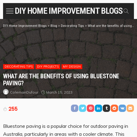
DIY HOME IMPROVEMENT BLOGS
DIY Home Improvement Blogs
>
Blog
>
Decorating Tips
>
What are the benefits of using bluestone paving?
DECORATING TIPS
DIY PROJECTS
MY DESIGN
WHAT ARE THE BENEFITS OF USING BLUESTONE
PAVING?
March 15, 2023
ColemanDufour
255
Bluestone paving is a popular choice for outdoor paving in
Australia, particularly in areas with a cooler climate. This