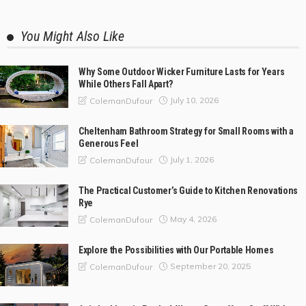
You Might Also Like
Why Some Outdoor Wicker Furniture Lasts for Years
While Others Fall Apart?
July 10, 2026
ColemanDufour
Cheltenham Bathroom Strategy for Small Rooms with a
Generous Feel
July 1, 2026
ColemanDufour
The Practical Customer’s Guide to Kitchen Renovations
Rye
May 4, 2026
ColemanDufour
Explore the Possibilities with Our Portable Homes
September 20, 2025
ColemanDufour