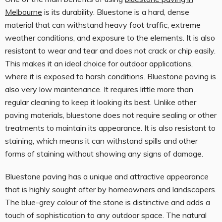
Melbourne
is its durability. Bluestone is a hard, dense
material that can withstand heavy foot traffic, extreme
weather conditions, and exposure to the elements. It is also
resistant to wear and tear and does not crack or chip easily.
This makes it an ideal choice for outdoor applications,
where it is exposed to harsh conditions. Bluestone paving is
also very low maintenance. It requires little more than
regular cleaning to keep it looking its best. Unlike other
paving materials, bluestone does not require sealing or other
treatments to maintain its appearance. It is also resistant to
staining, which means it can withstand spills and other
forms of staining without showing any signs of damage.
Bluestone paving has a unique and attractive appearance
that is highly sought after by homeowners and landscapers.
The blue-grey colour of the stone is distinctive and adds a
touch of sophistication to any outdoor space. The natural