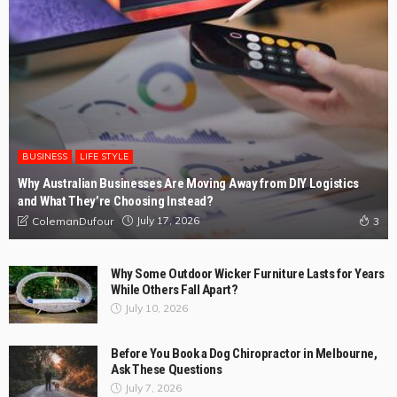
BUSINESS
LIFE STYLE
Why Australian Businesses Are Moving Away from DIY Logistics
and What They’re Choosing Instead?
July 17, 2026
ColemanDufour
3
Why Some Outdoor Wicker Furniture Lasts for Years
While Others Fall Apart?
July 10, 2026
Before You Book a Dog Chiropractor in Melbourne,
Ask These Questions
July 7, 2026