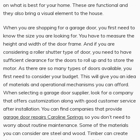
on what is best for your home. These are functional and
they also bring a visual element to the house.
When you are shopping for a garage door, you first need to
know the size you are looking for. You have to measure the
height and width of the door frame. And if you are
considering a roller shutter type of door, you need to have
sufficient clearance for the doors to roll up and to store the
motor. As there are so many types of doors available, you
first need to consider your budget. This will give you an idea
of materials and operational mechanisms you can afford.
When selecting a garage door supplier, look for a company
that offers customization along with good customer service
after installation. You can find companies that provide
garage door repairs Caroline Springs
so you don’t need to
worry about routine maintenance. Some of the materials
you can consider are steel and wood. Timber can create