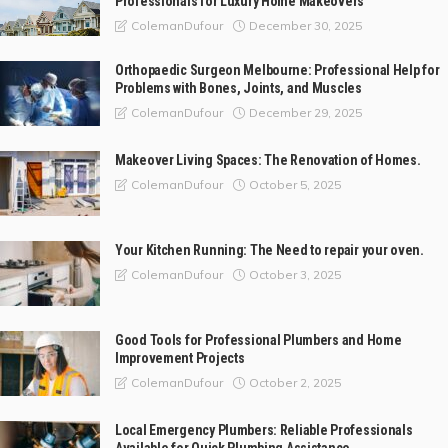
Professionals for Luxury Home Makeovers
December 30, 2025
ColemanDufour
Orthopaedic Surgeon Melbourne: Professional Help for
Problems with Bones, Joints, and Muscles
December 29, 2025
ColemanDufour
Makeover Living Spaces: The Renovation of Homes.
October 5, 2025
ColemanDufour
Your Kitchen Running: The Need to repair your oven.
October 3, 2025
ColemanDufour
Good Tools for Professional Plumbers and Home
Improvement Projects
October 2, 2025
ColemanDufour
Local Emergency Plumbers: Reliable Professionals