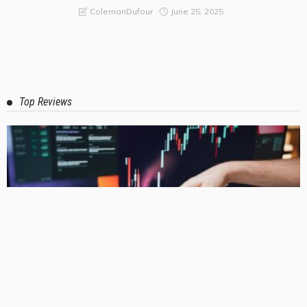
Relaxing Oasis
June 25, 2025
ColemanDufour
Top Reviews
BUSINESS
LIFE STYLE
Why Australian Businesses Are Moving Away from DIY Logistics
and What They’re Choosing Instead?
July 17, 2026
ColemanDufour
3