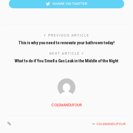
SHARE ON TWITTER
PREVIOUS ARTICLE
This is why you need to renovate your bathroom today!
NEXT ARTICLE
What to do if You Smell a Gas Leak in the Middle of the Night
COLEMANDUFOUR
COLEMANDUFOUR