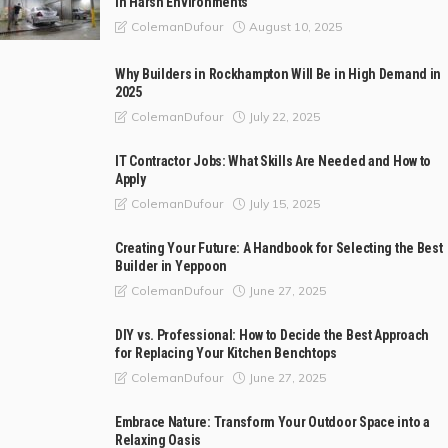
in Harsh Environments
August 10, 2025
ColemanDufour
Why Builders in Rockhampton Will Be in High Demand in
2025
July 22, 2025
ColemanDufour
IT Contractor Jobs: What Skills Are Needed and How to
Apply
July 15, 2025
ColemanDufour
Creating Your Future: A Handbook for Selecting the Best
Builder in Yeppoon
June 27, 2025
ColemanDufour
DIY vs. Professional: How to Decide the Best Approach
for Replacing Your Kitchen Benchtops
June 27, 2025
ColemanDufour
Embrace Nature: Transform Your Outdoor Space into a