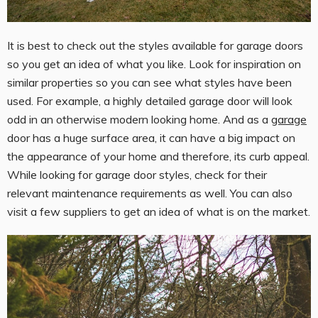
It is best to check out the styles available for garage doors
so you get an idea of what you like. Look for inspiration on
similar properties so you can see what styles have been
used. For example, a highly detailed garage door will look
odd in an otherwise modern looking home. And as a
garage
door has a huge surface area, it can have a big impact on
the appearance of your home and therefore, its curb appeal.
While looking for garage door styles, check for their
relevant maintenance requirements as well. You can also
visit a few suppliers to get an idea of what is on the market.