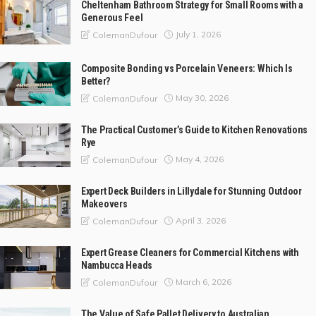
Cheltenham Bathroom Strategy for Small Rooms with a
Generous Feel
July 1, 2026
ColemanDufour
Composite Bonding vs Porcelain Veneers: Which Is
Better?
May 30, 2026
ColemanDufour
The Practical Customer’s Guide to Kitchen Renovations
Rye
May 4, 2026
ColemanDufour
Expert Deck Builders in Lillydale for Stunning Outdoor
Makeovers
April 3, 2026
ColemanDufour
Expert Grease Cleaners for Commercial Kitchens with
Nambucca Heads
March 6, 2026
ColemanDufour
The Value of Safe Pallet Delivery to Australian