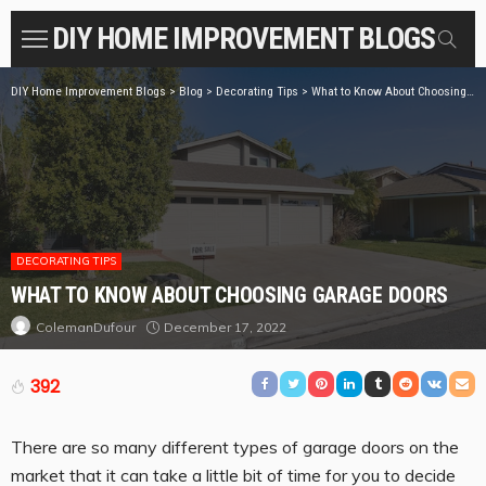
DIY HOME IMPROVEMENT BLOGS
DIY Home Improvement Blogs
>
Blog
>
Decorating Tips
>
What to Know About Choosing Garage Doors
DECORATING TIPS
WHAT TO KNOW ABOUT CHOOSING GARAGE DOORS
December 17, 2022
ColemanDufour
392
There are so many different types of garage doors on the
market that it can take a little bit of time for you to decide