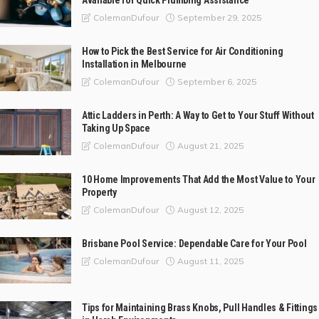
Available for Quick Plumbing Assistance
September 29, 2025
ColemanDufour
How to Pick the Best Service for Air Conditioning
Installation in Melbourne
September 6, 2025
ColemanDufour
Attic Ladders in Perth: A Way to Get to Your Stuff Without
Taking Up Space
August 21, 2025
ColemanDufour
10 Home Improvements That Add the Most Value to Your
Property
August 12, 2025
ColemanDufour
Brisbane Pool Service: Dependable Care for Your Pool
August 11, 2025
ColemanDufour
Tips for Maintaining Brass Knobs, Pull Handles & Fittings