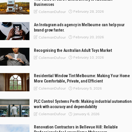
Businesses
February 28, 2026
ColemanDufour
An Instagram ads agency in Melbourne can help your
brand grow faster.
February 20, 2026
ColemanDufour
Recognising the Australian Adult Toys Market
February 10, 2026
ColemanDufour
Residential Window Tint Melbourne: Making Your Home
More Comfortable, Private, and Efficient
February 5, 2026
ColemanDufour
PLC Control Systems Perth: Making industrial automation
work with accuracy and dependability
January 6, 2026
ColemanDufour
Renovation Contractors in Bellevue Hill: Reliable