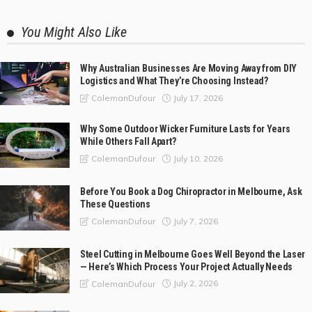
You Might Also Like
Why Australian Businesses Are Moving Away from DIY
Logistics and What They’re Choosing Instead?
July 17, 2026
ColemanDufour
Why Some Outdoor Wicker Furniture Lasts for Years
While Others Fall Apart?
July 10, 2026
ColemanDufour
Before You Book a Dog Chiropractor in Melbourne, Ask
These Questions
July 7, 2026
ColemanDufour
Steel Cutting in Melbourne Goes Well Beyond the Laser
— Here’s Which Process Your Project Actually Needs
July 2, 2026
ColemanDufour