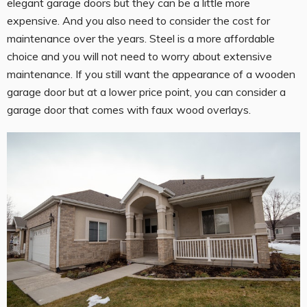
elegant garage doors but they can be a little more
expensive. And you also need to consider the cost for
maintenance over the years. Steel is a more affordable
choice and you will not need to worry about extensive
maintenance. If you still want the appearance of a wooden
garage door but at a lower price point, you can consider a
garage door that comes with faux wood overlays.