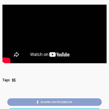
Tags:
KS
SHARE ON FACEBOOK