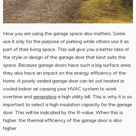
How you are using the garage space also matters. Some
use it only for the purpose of parking while others use it as
part of their living space. This will give you a better idea of
the style or design of the garage door that best suits the
space. Because garage doors have such a big surface area,
they also have an impact on the energy efficiency of the
home. A poorly sealed garage door can let out heated or
cooled indoor air causing your HVAC system to work
overtime and
generating
a high utility bill. This is why it is so
important to select a high insulation capacity for the garage
door. This will be indicated by the R-value. When this is
higher, the thermal efficiency of the garage door is also
higher.