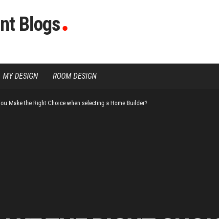
nt Blogs
MY DESIGN
ROOM DESIGN
ou Make the Right Choice when selecting a Home Builder?