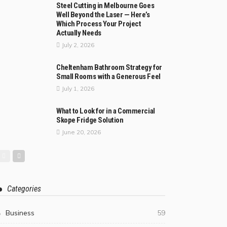
Steel Cutting in Melbourne Goes
Well Beyond the Laser — Here’s
Which Process Your Project
Actually Needs
July 2, 2026
Cheltenham Bathroom Strategy for
Small Rooms with a Generous Feel
July 1, 2026
What to Look for in a Commercial
Skope Fridge Solution
June 20, 2026
Categories
Business
59