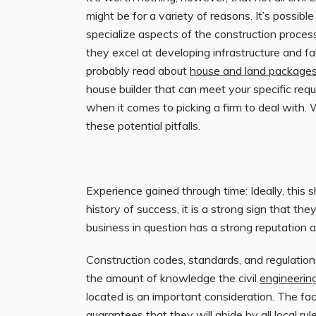
might be for a variety of reasons. It’s possibl
specialize aspects of the construction proces
they excel at developing infrastructure and fa
probably read about
house and land packages
house builder that can meet your specific req
when it comes to picking a firm to deal with.
these potential pitfalls.
Experience gained through time: Ideally, this s
history of success, it is a strong sign that the
business in question has a strong reputation an
Construction codes, standards, and regulation
the amount of knowledge the civil
engineerin
located is an important consideration. The fa
guarantees that they will abide by all local rul