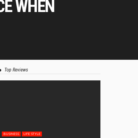
CE WHEN
Top Reviews
BUSINESS
LIFE STYLE