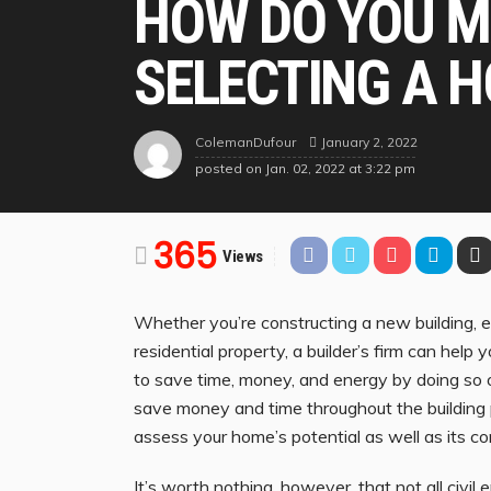
HOW DO YOU M
SELECTING A H
January 2, 2022
ColemanDufour
posted on
Jan. 02, 2022 at 3:22 pm
365
Views
Whether you’re constructing a new building, 
residential property, a builder’s firm can help 
to save time, money, and energy by doing so o
save money and time throughout the building 
assess your home’s potential as well as its co
It’s worth nothing, however, that not all civil 