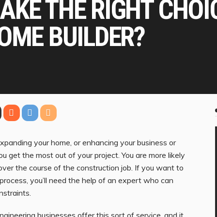
AKE THE RIGHT CHOI
OME BUILDER?
expanding your home, or enhancing your business or
you get the most out of your project. You are more likely
ver the course of the construction job. If you want to
process, you’ll need the help of an expert who can
nstraints.
engineering businesses offer this sort of service, and it