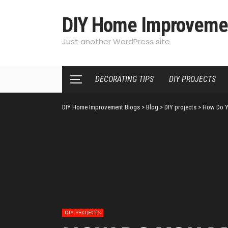
DIY Home Improveme
Just another WordPress site
DECORATING TIPS
DIY PROJECTS
DIY Home Improvement Blogs
>
Blog
>
DIY projects
>
How Do Y
DIY PROJECTS