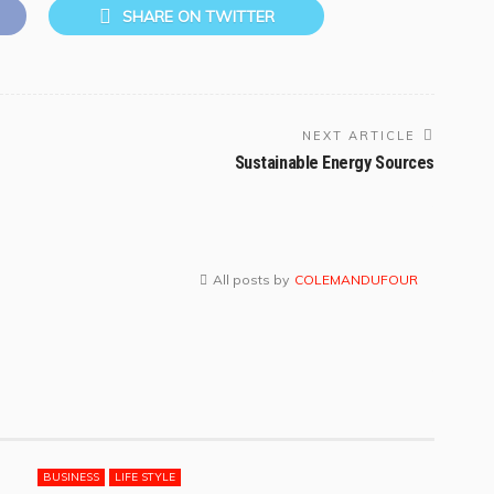
SHARE ON TWITTER
NEXT ARTICLE
Sustainable Energy Sources
All posts by
COLEMANDUFOUR
BUSINESS
LIFE STYLE