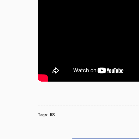
Tags:
KS