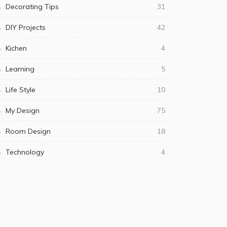
Decorating Tips
31
DIY Projects
42
Kichen
4
Learning
5
Life Style
10
My Design
75
Room Design
18
Technology
4