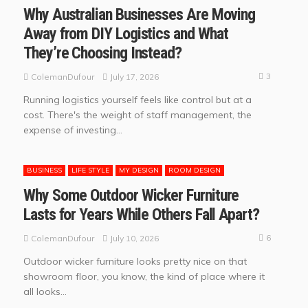
Why Australian Businesses Are Moving
Away from DIY Logistics and What
They’re Choosing Instead?
3
July 17, 2026
ColemanDufour
Running logistics yourself feels like control but at a
cost. There's the weight of staff management, the
expense of investing...
BUSINESS
LIFE STYLE
MY DESIGN
ROOM DESIGN
Why Some Outdoor Wicker Furniture
Lasts for Years While Others Fall Apart?
6
July 10, 2026
ColemanDufour
Outdoor wicker furniture looks pretty nice on that
showroom floor, you know, the kind of place where it
all looks...