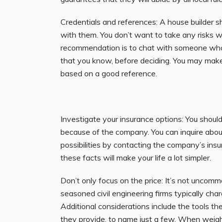
Credentials and references: A house builder 
with them. You don’t want to take any risks wh
recommendation is to chat with someone who 
that you know, before deciding. You may make 
based on a good reference.
Investigate your insurance options: You shoul
because of the company. You can inquire abou
possibilities by contacting the company’s ins
these facts will make your life a lot simpler.
Don’t only focus on the price: It’s not uncomm
seasoned civil engineering firms typically cha
Additional considerations include the tools th
they provide, to name just a few. When
weig