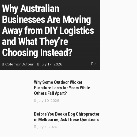
Why Australian
Businesses Are Moving
Away from DIY Logistics
and What They’re
Choosing Instead?
3
July 17, 2026
ColemanDufour
Why Some Outdoor Wicker
Furniture Lasts for Years While
Others Fall Apart?
July 10, 2026
Before You Book a Dog Chiropractor
in Melbourne, Ask These Questions
July 7, 2026