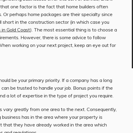
e that one factor is the fact that home builders often
s. Or perhaps home packages are their specialty since
ll short in the construction sector (in which case you
 in Gold Coast
). The most essential thing is to choose a
uirements. However, there is some advice to follow
 When working on your next project, keep an eye out for
hould be your primary priority. If a company has a long
y can be trusted to handle your job. Bonus points if the
d a lot of expertise in the type of project you require.
s vary greatly from one area to the next. Consequently,
g
business has in the area where your property is
ct that they have already worked in the area which
es and regulations.