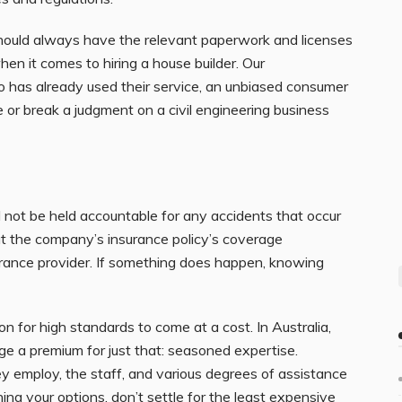
should always have the relevant paperwork and licenses
en it comes to hiring a house builder. Our
has already used their service, an unbiased consumer
or break a judgment on a civil engineering business
d not be held accountable for any accidents that occur
t the company’s insurance policy’s coverage
urance provider. If something does happen, knowing
on for high standards to come at a cost. In Australia,
rge a premium for just that: seasoned expertise.
ey employ, the staff, and various degrees of assistance
hing
your options, don’t settle for the least expensive