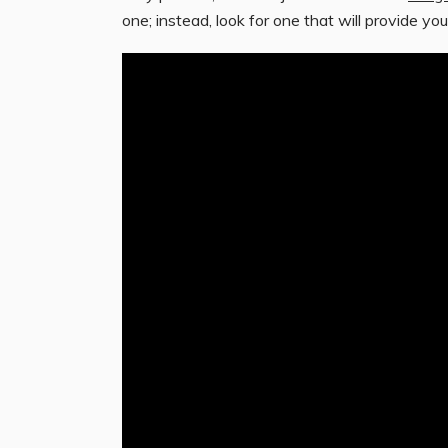
one; instead, look for one that will provide you