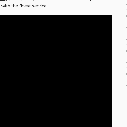
 with the finest service.