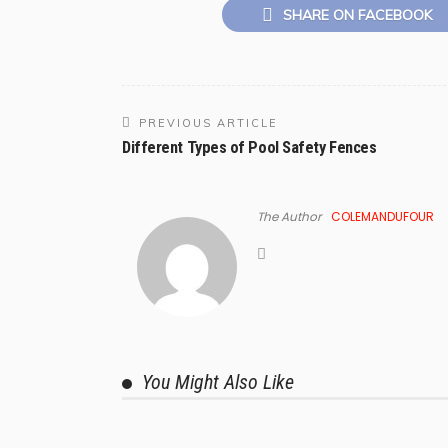
SHARE ON FACEBOOK
PREVIOUS ARTICLE
Different Types of Pool Safety Fences
The Author
COLEMANDUFOUR
You Might Also Like