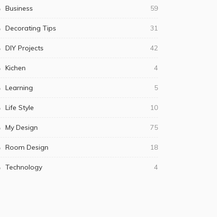
Business
59
Decorating Tips
31
DIY Projects
42
Kichen
4
Learning
5
Life Style
10
My Design
75
Room Design
18
Technology
4