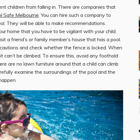
t children from falling in. There are companies that
ol Safe Melbourne
. You can hire such a company to
ool. They will be able to make recommendations
 your home that you have to be vigilant with your child.
it a friend’s or family member’s house that has a pool.
cautions and check whether the fence is locked. When
it can’t be climbed. To ensure this, avoid any foothold
re are no lawn furniture around that a child can climb
refully examine the surroundings of the pool and the
 happen.