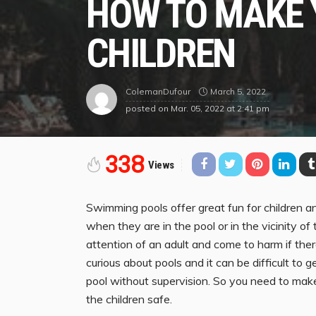
HOW TO MAKE 
CHILDREN
March 5, 2022
ColemanDufour
posted on
Mar. 05, 2022 at 2:41 pm
338
Views
Swimming pools offer great fun for children 
when they are in the pool or in the vicinity of 
attention of an adult and come to harm if the
curious about pools and it can be difficult to g
pool without supervision. So you need to ma
the children safe.