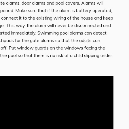
te alarms, door alarms and pool covers. Alarms will
ened. Make sure that if the alarm is battery operated,
 connect it to the existing wiring of the house and keep
ge. This way, the alarm will never be disconnected and
lerted immediately. Swimming pool alarms can detect
chpads for the gate alarms so that the adults can
o off. Put window guards on the windows facing the
he pool so that there is no risk of a child slipping under