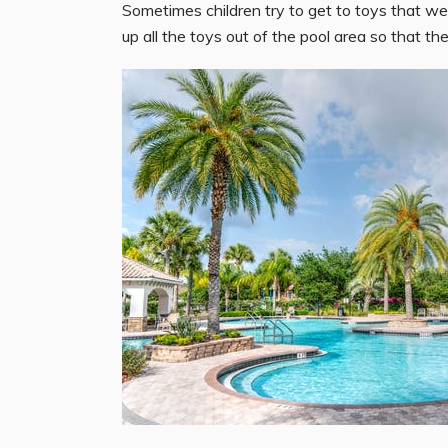
Sometimes children try to get to toys that wer
up all the toys out of the pool area so that the