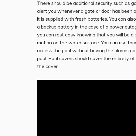
There should be additional security such as ga
alert you whenever a gate or door has been op
it is
supplied
with fresh batteries. You can also
a backup battery in the case of a power outa
you can rest easy knowing that you will be a
motion on the water surface. You can use tou
access the pool without having the alarms g
pool. Pool covers should cover the entirety of t
the cover.