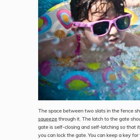
The space between two slats in the fence shou
squeeze
through it. The latch to the gate shou
gate is self-closing and self-latching so that
you can lock the gate. You can keep a key for 