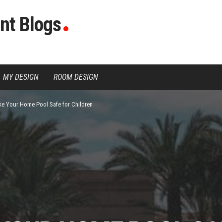
nt Blogs
MY DESIGN
ROOM DESIGN
e Your Home Pool Safe for Children