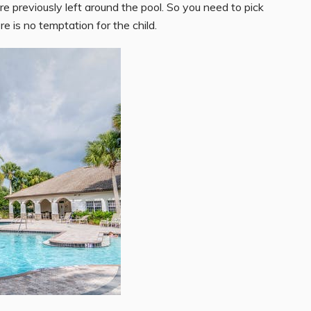
e previously left around the pool. So you need to pick
re is no temptation for the child.