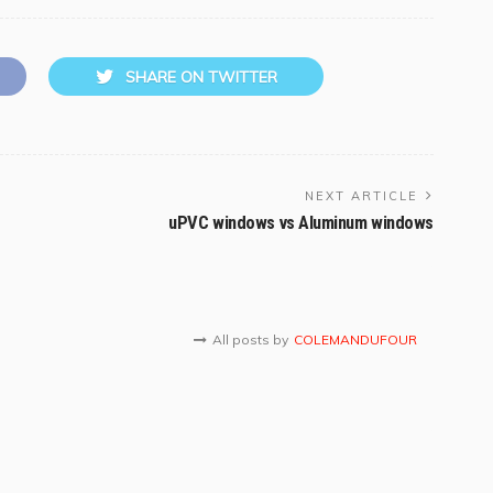
SHARE ON TWITTER
NEXT ARTICLE
uPVC windows vs Aluminum windows
All posts by
COLEMANDUFOUR