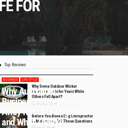
FE FOR
Top Reviews
BUSINESS
LIFE STYLE
Why Some Outdoor Wicker
Why Australian
Furniture Lasts for Years While
Others Fall Apart?
Businesses Are Moving
July 10, 2026
Away from DIY Logistics
Before You Book a Dog Chiropractor
and What They’re
in Melbourne, Ask These Questions
July 7, 2026