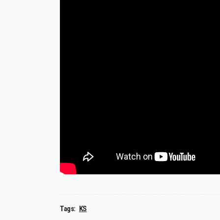
Tags:
KS