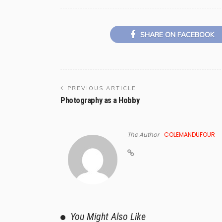
SHARE ON FACEBOOK
PREVIOUS ARTICLE
Photography as a Hobby
The Author
COLEMANDUFOUR
You Might Also Like