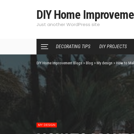
DIY Home Improveme
Just another WordPress site
DECORATING TIPS
DIY PROJECTS
DIY Home Improvement Blogs
>
Blog
>
My design
>
How to Mak
MY DESIGN