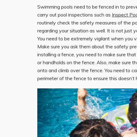
Swimming pools need to be fenced in to preven
carry out pool inspections such as
Inspect Po
routinely check the safety measures of the p
regarding your situation as well. It is not just
You need to be extremely vigilant when you vis
Make sure you ask them about the safety pre
installing a fence, you need to make sure that 
or handholds on the fence. Also, make sure the
onto and climb over the fence. You need to ca
perimeter of the fence to ensure this doesn’t