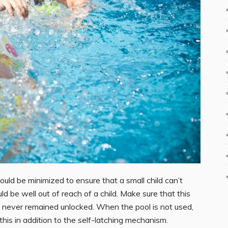
ld be minimized to ensure that a small child can’t
ld be well out of reach of a child. Make sure that this
 it never remained unlocked. When the pool is not used,
this in addition to the self-latching mechanism.