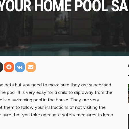
YOUR HOME POOL SA
and pets but you need to make sure they are supervised
the pool. It is very easy for a child to clip away from the
re is a swimming pool in the house. They are very
et them to follow your instructions of not visiting the
ke sure that you take adequate safety measures to keep