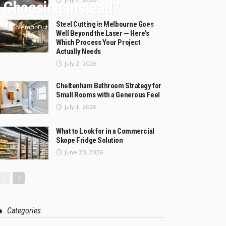
Choosing Instead?
Steel Cutting in Melbourne Goes
July 17, 2026
ColemanDufour
3
Well Beyond the Laser — Here’s
Which Process Your Project
Actually Needs
July 2, 2026
Cheltenham Bathroom Strategy for
Small Rooms with a Generous Feel
July 1, 2026
What to Look for in a Commercial
Skope Fridge Solution
June 20, 2026
Categories