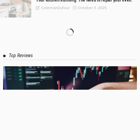
Your Kitchen Running: The Need to repair your oven.
October 3, 2025
ColemanDufour
Good Tools for Professional Plumbers and Home
Improvement Projects
October 2, 2025
ColemanDufour
Local Emergency Plumbers: Reliable Professionals
Available for Quick Plumbing Assistance
September 29, 2025
ColemanDufour
How to Pick the Best Service for Air Conditioning
Installation in Melbourne
September 6, 2025
ColemanDufour
The Best Tile Stores in Mandurah for Style and Quality
August 21, 2025
ColemanDufour
Attic Ladders in Perth: A Way to Get to Your Stuff Without