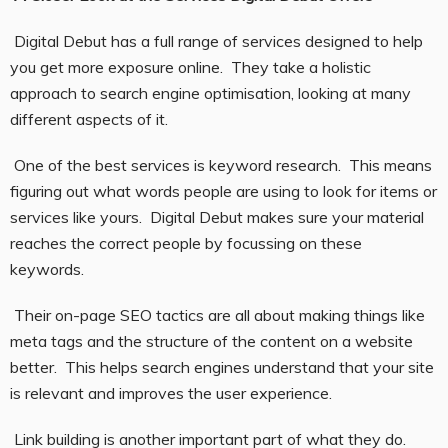
Digital Debut has a full range of services designed to help
you get more exposure online. They take a holistic
approach to search engine optimisation, looking at many
different aspects of it.
One of the best services is keyword research. This means
figuring out what words people are using to look for items or
services like yours. Digital Debut makes sure your material
reaches the correct people by focussing on these
keywords.
Their on-page SEO tactics are all about making things like
meta tags and the structure of the content on a website
better. This helps search engines understand that your site
is relevant and improves the user experience.
Link building is another important part of what they do.