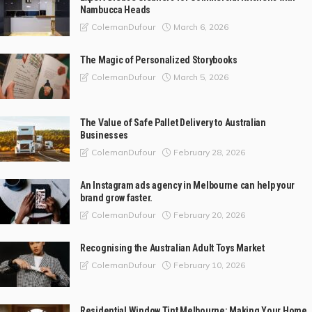
Nambucca Heads
March 6, 2026
ColemanDufour
The Magic of Personalized Storybooks
March 5, 2026
ColemanDufour
The Value of Safe Pallet Delivery to Australian
Businesses
February 28, 2026
ColemanDufour
An Instagram ads agency in Melbourne can help your
brand grow faster.
February 20, 2026
ColemanDufour
Recognising the Australian Adult Toys Market
February 10, 2026
ColemanDufour
Residential Window Tint Melbourne: Making Your Home