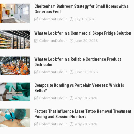
Cheltenham Bathroom Strategy for Small Rooms with a
Generous Feel
July 1, 2026
ColemanDufour
What to Look for in a Commercial Skope Fridge Solution
June 20, 2026
ColemanDufour
What to Look for in a Reliable Continence Product
Distributor
June 10, 2026
ColemanDufour
Composite Bonding vs Porcelain Veneers: Which Is
Better?
May 30, 2026
ColemanDufour
Factors That Influence Laser Tattoo Removal Treatment
Pricing and Session Numbers
May 20, 2026
ColemanDufour