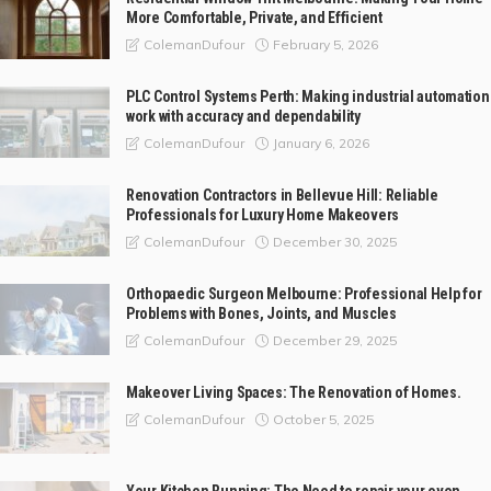
More Comfortable, Private, and Efficient
February 5, 2026
ColemanDufour
PLC Control Systems Perth: Making industrial automation
work with accuracy and dependability
January 6, 2026
ColemanDufour
Renovation Contractors in Bellevue Hill: Reliable
Professionals for Luxury Home Makeovers
December 30, 2025
ColemanDufour
Orthopaedic Surgeon Melbourne: Professional Help for
Problems with Bones, Joints, and Muscles
December 29, 2025
ColemanDufour
Makeover Living Spaces: The Renovation of Homes.
October 5, 2025
ColemanDufour