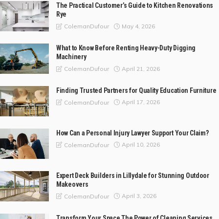
The Practical Customer’s Guide to Kitchen Renovations
Rye
May 4, 2026
ColemanDufour
What to Know Before Renting Heavy-Duty Digging
Machinery
April 21, 2026
ColemanDufour
Finding Trusted Partners for Quality Education Furniture
April 17, 2026
ColemanDufour
How Can a Personal Injury Lawyer Support Your Claim?
April 10, 2026
ColemanDufour
Expert Deck Builders in Lillydale for Stunning Outdoor
Makeovers
April 3, 2026
ColemanDufour
Transform Your Space The Power of Cleaning Services