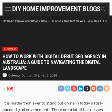
DIY HOME IMPROVEMENT BLOGS
DIY Home Improvement Blogs
>
Blog
>
Business
>
How to Work with Digital Debut SEO Agency in Australia: A Guide to Navigating the Digital Landscape
BUSINESS
HOW TO WORK WITH DIGITAL DEBUT SEO AGENCY IN
AUSTRALIA: A GUIDE TO NAVIGATING THE DIGITAL
LANDSCAPE
June 12, 2025
ColemanDufour
105
It is harder than ever to stand out online in today’s fast-
paced digital environment. There are a lot of businesses