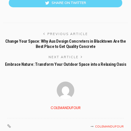
SHARE ON TWITTER
PREVIOUS ARTICLE
Change Your Space: Why Aus Design Concreters in Blacktown Are the
Best Place to Get Quality Concrete
NEXT ARTICLE
Embrace Nature: Transform Your Outdoor Space into a Relaxing Oasis
COLEMANDUFOUR
COLEMANDUFOUR