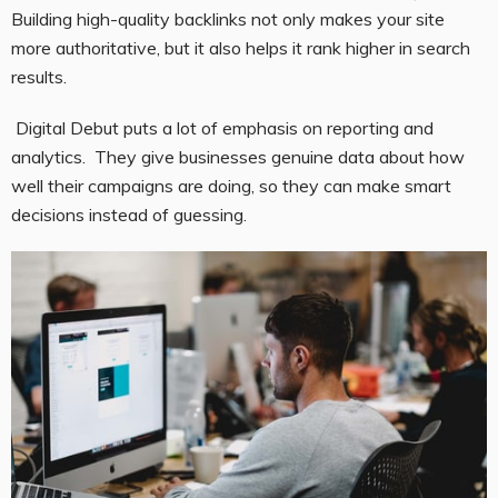
Building high-quality backlinks not only makes your site
more authoritative, but it also helps it rank higher in search
results.
Digital Debut puts a lot of emphasis on reporting and
analytics. They give businesses genuine data about how
well their campaigns are doing, so they can make smart
decisions instead of guessing.