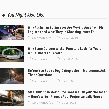
You Might Also Like
Why Australian Businesses Are Moving Away from DIY
Logistics and What They’re Choosing Instead?
July 17, 2026
ColemanDufour
Why Some Outdoor Wicker Furniture Lasts for Years
While Others Fall Apart?
July 10, 2026
ColemanDufour
Before You Book a Dog Chiropractor in Melbourne, Ask
These Questions
July 7, 2026
ColemanDufour
Steel Cutting in Melbourne Goes Well Beyond the Laser
— Here’s Which Process Your Project Actually Needs
July 2, 2026
ColemanDufour