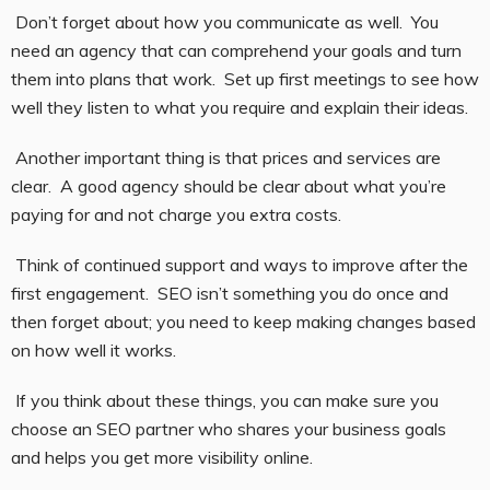
Don’t forget about how you communicate as well. You
need an agency that can comprehend your goals and turn
them into plans that work. Set up first meetings to see how
well they listen to what you require and explain their ideas.
Another important thing is that prices and services are
clear. A good agency should be clear about what you’re
paying for and not charge you extra costs.
Think of continued support and ways to improve after the
first engagement. SEO isn’t something you do once and
then forget about; you need to keep making changes based
on how well it works.
If you think about these things, you can make sure you
choose an SEO partner who shares your business goals
and helps you get more visibility online.