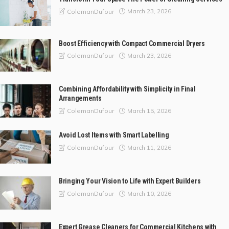
March 23, 2026
ColemanDufour
Boost Efficiency with Compact Commercial Dryers
March 23, 2026
ColemanDufour
Combining Affordability with Simplicity in Final
Arrangements
March 15, 2026
ColemanDufour
Avoid Lost Items with Smart Labelling
March 11, 2026
ColemanDufour
Bringing Your Vision to Life with Expert Builders
March 10, 2026
ColemanDufour
Expert Grease Cleaners for Commercial Kitchens with