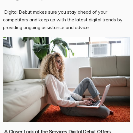
Digital Debut makes sure you stay ahead of your
competitors and keep up with the latest digital trends by
providing ongoing assistance and advice.
A Closer Look at the Services Digital Debut Offers