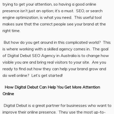
trying to get your attention, so having a good online
presence isn’t just an option; it’s a must. SEO, or search
engine optimization, is what you need. This useful tool
makes sure that the correct people see your brand at the
right time.
But how do you get around in this complicated world? This
is where working with a skilled agency comes in. The goal
of Digital Debut SEO Agency in Australia is to change how
visible you are and bring real visitors to your site. Are you
ready to find out how they can help your brand grow and
do well online? Let’s get started!
How Digital Debut Can Help You Get More Attention
Online
Digital Debut is a great partner for businesses who want to
improve their online presence. They use the most up-to-