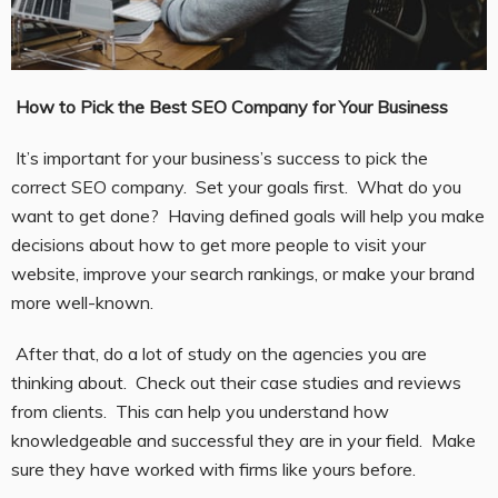
How to Pick the Best SEO Company for Your Business
It’s important for your business’s success to pick the
correct SEO company. Set your goals first. What do you
want to get done? Having defined goals will help you make
decisions about how to get more people to visit your
website, improve your search rankings, or make your brand
more well-known.
After that, do a lot of study on the agencies you are
thinking about. Check out their case studies and reviews
from clients. This can help you understand how
knowledgeable and successful they are in your field. Make
sure they have worked with firms like yours before.