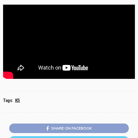
Tags:
KS
SHARE ON FACEBOOK