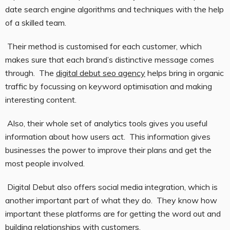
date search engine algorithms and techniques with the help
of a skilled team.
Their method is customised for each customer, which
makes sure that each brand’s distinctive message comes
through. The
digital debut seo agency
helps bring in organic
traffic by focussing on keyword optimisation and making
interesting content.
Also, their whole set of analytics tools gives you useful
information about how users act. This information gives
businesses the power to improve their plans and get the
most people involved.
Digital Debut also offers social media integration, which is
another important part of what they do. They know how
important these platforms are for getting the word out and
building relationships with customers.