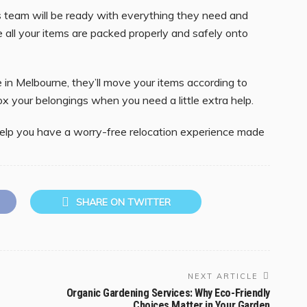
 team will be ready with everything they need and
re all your items are packed properly and safely onto
in Melbourne, they’ll move your items according to
box your belongings when you need a little extra help.
l help you have a worry-free relocation experience made
SHARE ON TWITTER
NEXT ARTICLE
Organic Gardening Services: Why Eco-Friendly
Choices Matter in Your Garden