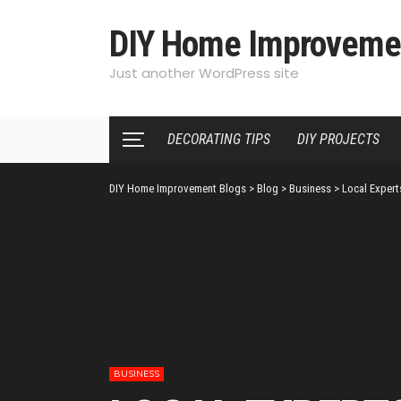
DIY Home Improveme
Just another WordPress site
DECORATING TIPS
DIY PROJECTS
DIY Home Improvement Blogs
>
Blog
>
Business
>
Local Expert
BUSINESS