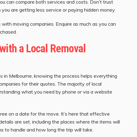
you can compare both services and costs. Don’t trust
you are getting less service or paying hidden money.
ons with moving companies. Enquire as much as you can
rchased.
with a Local Removal
ls in Melbourne, knowing the process helps everything
ompanies for their quotes. The majority of local
erstanding what you need by phone or via a website
ee on a date for the move. It’s here that effective
etails are set, including the places where the items will
s to handle and how long the trip will take.