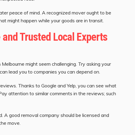
ater peace of mind. A recognized mover ought to be
at might happen while your goods are in transit.
e and Trusted Local Experts
n Melbourne might seem challenging. Try asking your
ies can lead you to companies you can depend on.
reviews. Thanks to Google and Yelp, you can see what
 Pay attention to similar comments in the reviews; such
d. A good removal company should be licensed and
 the move.