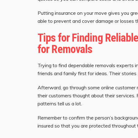
Putting insurance on your move gives you gre
able to prevent and cover damage or losses th
Tips for Finding Reliabl
for Removals
Trying to find dependable removals experts i
friends and family first for ideas. Their stor
Afterward, go through some online customer 
their customers thought about their services.
patterns tell us a lot.
Remember to confirm the person’s backgroun
insured so that you are protected throughout