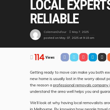
LOCAL EXPERT
RELIABLE
May 7, 2025
ColemanDufour
posted on
May. 07, 2025 at 9:18 am
114
Views
Getting ready to move can make you both exci
new home is usually lost in the worry about p
the reason a
professional removals company
understand the area well helps you and guaran
We’ll look at why having local removalists aro
in Melbourne. By knowing how people travel a