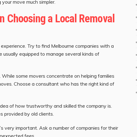
g your move much simpler.
en Choosing a Local Removal
 experience. Try to find Melbourne companies with a
e usually equipped to manage several kinds of
d. While some movers concentrate on helping families
oves. Choose a consultant who has the right kind of
idea of how trustworthy and skilled the company is.
s provided by old clients.
’s very important. Ask a number of companies for their
unexpected fees.