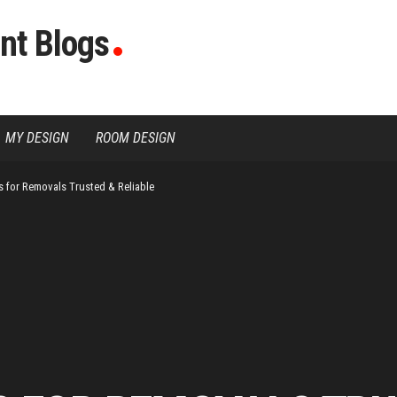
nt Blogs
MY DESIGN
ROOM DESIGN
s for Removals Trusted & Reliable