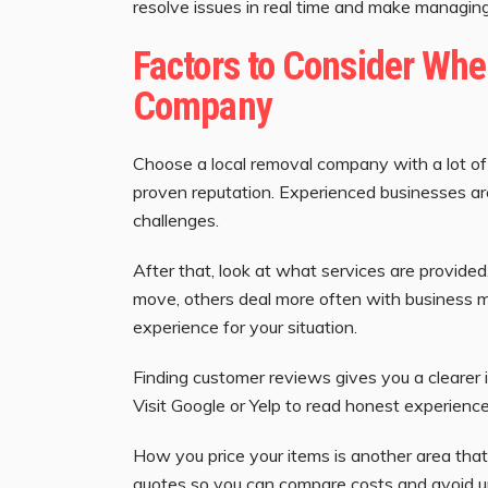
resolve issues in real time and make managin
Factors to Consider Wh
Company
Choose a local removal company with a lot of
proven reputation. Experienced businesses ar
challenges.
After that, look at what services are provide
move, others deal more often with business m
experience for your situation.
Finding customer reviews gives you a clearer 
Visit Google or Yelp to read honest experience
How you price your items is another area that
quotes so you can compare costs and avoid 