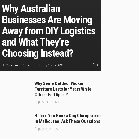
Why Australian
Businesses Are Moving
Away from DIY Logistics
and What They’re
Choosing Instead?
3
July 17, 2026
ColemanDufour
Why Some Outdoor Wicker
Furniture Lasts for Years While
Others Fall Apart?
July 10, 2026
Before You Book a Dog Chiropractor
in Melbourne, Ask These Questions
July 7, 2026