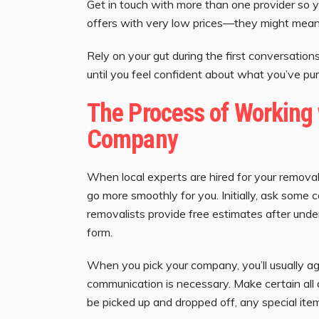
Get in touch with more than one provider so 
offers with very low prices—they might mean 
Rely on your gut during the first conversati
until you feel confident about what you’ve pu
The Process of Working 
Company
When local experts are hired for your remova
go more smoothly for you. Initially, ask some c
removalists provide free estimates after und
form.
When you pick your company, you’ll usually agr
communication is necessary. Make certain all d
be picked up and dropped off, any special item