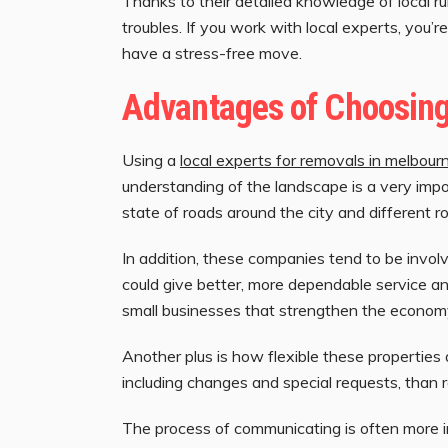
Thanks to their detailed knowledge of local 
troubles. If you work with local experts, you’
have a stress-free move.
Advantages of Choosin
Using a
local experts for removals in melbour
understanding of the landscape is a very impo
state of roads around the city and different r
In addition, these companies tend to be invol
could give better, more dependable service and
small businesses that strengthen the econom
Another plus is how flexible these properties a
including changes and special requests, than 
The process of communicating is often more i