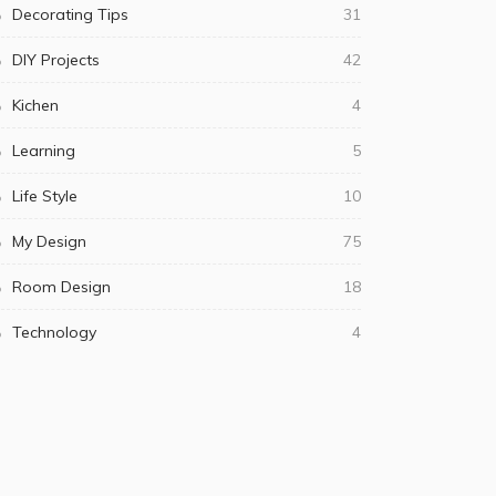
Decorating Tips
31
DIY Projects
42
Kichen
4
Learning
5
Life Style
10
My Design
75
Room Design
18
Technology
4