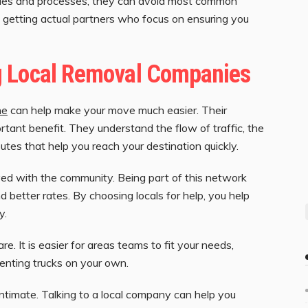
rules and processes, they can avoid most common
re getting actual partners who focus on ensuring you
g Local Removal Companies
ne
can help make your move much easier. Their
rtant benefit. They understand the flow of traffic, the
outes that help you reach your destination quickly.
ved with the community. Being part of this network
 better rates. By choosing locals for help, you help
y.
re. It is easier for areas teams to fit your needs,
renting trucks on your own.
ntimate. Talking to a local company can help you