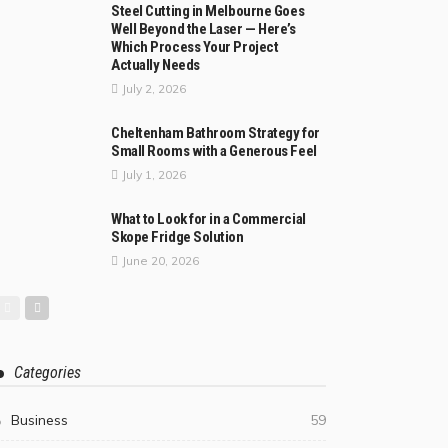
Steel Cutting in Melbourne Goes
Well Beyond the Laser — Here’s
Which Process Your Project
Actually Needs
July 2, 2026
Cheltenham Bathroom Strategy for
Small Rooms with a Generous Feel
July 1, 2026
What to Look for in a Commercial
Skope Fridge Solution
June 20, 2026
Categories
Business
59