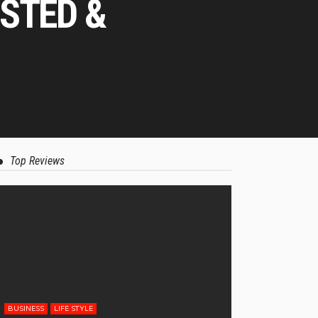
STED &
Top Reviews
BUSINESS
LIFE STYLE