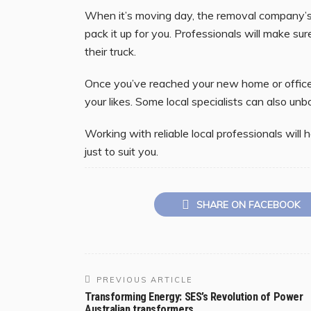
When it’s moving day, the removal company’s
pack it up for you. Professionals will make su
their truck.
Once you’ve reached your new home or office 
your likes. Some local specialists can also un
Working with reliable local professionals wil
just to suit you.
SHARE ON FACEBOOK
PREVIOUS ARTICLE
Transforming Energy: SES’s Revolution of Power
Australian transformers