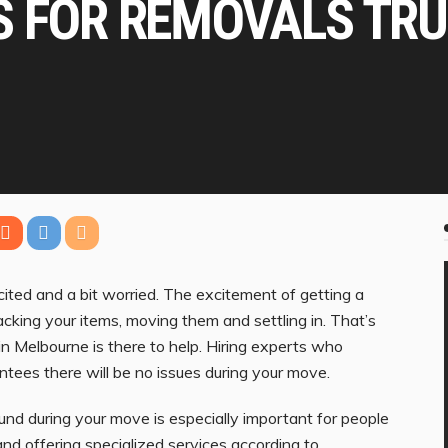
S FOR REMOVALS TRU
ted and a bit worried. The excitement of getting a
acking your items, moving them and settling in. That’s
in Melbourne is there to help. Hiring experts who
tees there will be no issues during your move.
und during your move is especially important for people
nd offering specialized services according to