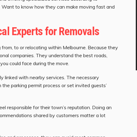
lp. Want to know how they can make moving fast and
cal Experts for Removals
from, to or relocating within Melbourne. Because they
ational companies. They understand the best roads,
ou could face during the move.
y linked with nearby services. The necessary
 the parking permit process or set invited guests’
eel responsible for their town’s reputation. Doing an
commendations shared by customers matter a lot