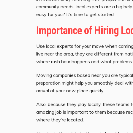
community needs, local experts are a big he
easy for you? It’s time to get started.
Importance of Hiring Lo
Use local experts for your move when coming 
live near the area, they are different from n
where rush hour happens and what problems y
Moving companies based near you are typicall
preparation might help you smoothly deal with
arrival at your new place quickly.
Also, because they play locally, these teams f
amazing job is important to them because re
where they’re located.