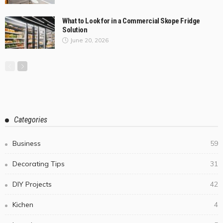
What to Look for in a Commercial Skope Fridge
Solution
June 20, 2026
Categories
Business
59
Decorating Tips
31
DIY Projects
42
Kichen
4