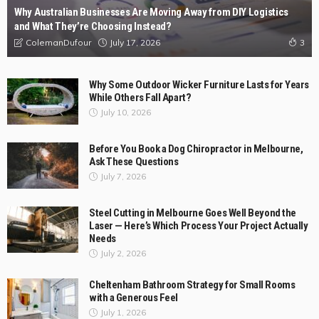
Why Australian Businesses Are Moving Away from DIY Logistics
and What They’re Choosing Instead?
July 17, 2026
ColemanDufour
3
Why Some Outdoor Wicker Furniture Lasts for Years
While Others Fall Apart?
July 10, 2026
Before You Book a Dog Chiropractor in Melbourne,
Ask These Questions
July 7, 2026
Steel Cutting in Melbourne Goes Well Beyond the
Laser — Here’s Which Process Your Project Actually
Needs
July 2, 2026
Cheltenham Bathroom Strategy for Small Rooms
with a Generous Feel
July 1, 2026