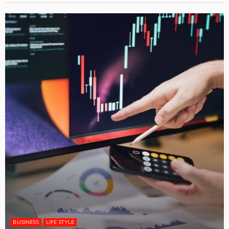
BUSINESS
LIFE STYLE