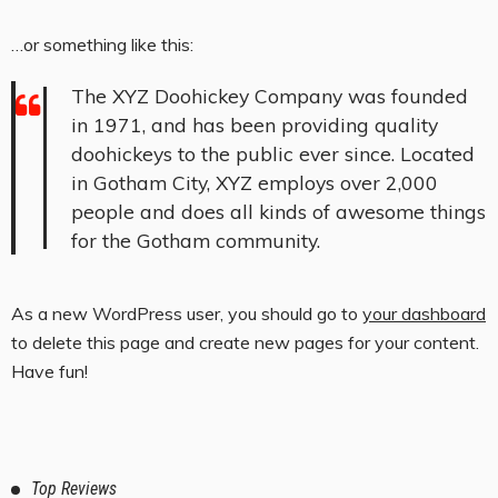
…or something like this:
The XYZ Doohickey Company was founded
in 1971, and has been providing quality
doohickeys to the public ever since. Located
in Gotham City, XYZ employs over 2,000
people and does all kinds of awesome things
for the Gotham community.
As a new WordPress user, you should go to
your dashboard
to delete this page and create new pages for your content.
Have fun!
Top Reviews