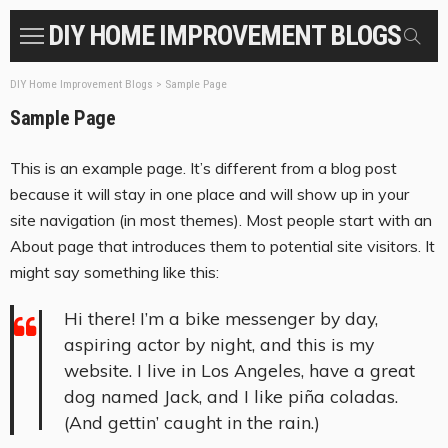
DIY HOME IMPROVEMENT BLOGS
DIY Home Improvement Blogs
>
Sample Page
Sample Page
This is an example page. It’s different from a blog post
because it will stay in one place and will show up in your
site navigation (in most themes). Most people start with an
About page that introduces them to potential site visitors. It
might say something like this:
Hi there! I’m a bike messenger by day,
aspiring actor by night, and this is my
website. I live in Los Angeles, have a great
dog named Jack, and I like piña coladas.
(And gettin’ caught in the rain.)