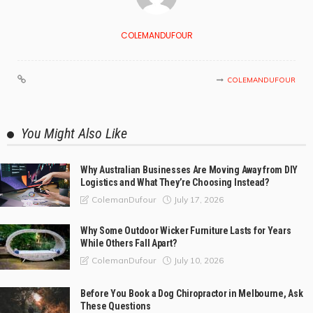
COLEMANDUFOUR
COLEMANDUFOUR
You Might Also Like
Why Australian Businesses Are Moving Away from DIY
Logistics and What They’re Choosing Instead?
July 17, 2026
ColemanDufour
Why Some Outdoor Wicker Furniture Lasts for Years
While Others Fall Apart?
July 10, 2026
ColemanDufour
Before You Book a Dog Chiropractor in Melbourne, Ask
These Questions