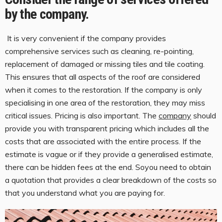
by the company.
It is very convenient if the company provides
comprehensive services such as cleaning, re-pointing,
replacement of damaged or missing tiles and tile coating.
This ensures that all aspects of the roof are considered
when it comes to the restoration. If the company is only
specialising in one area of the restoration, they may miss
critical issues. Pricing is also important. The
company
should
provide you with transparent pricing which includes all the
costs that are associated with the entire process. If the
estimate is vague or if they provide a generalised estimate,
there can be hidden fees at the end. Soyou need to obtain
a quotation that provides a clear breakdown of the costs so
that you understand what you are paying for.