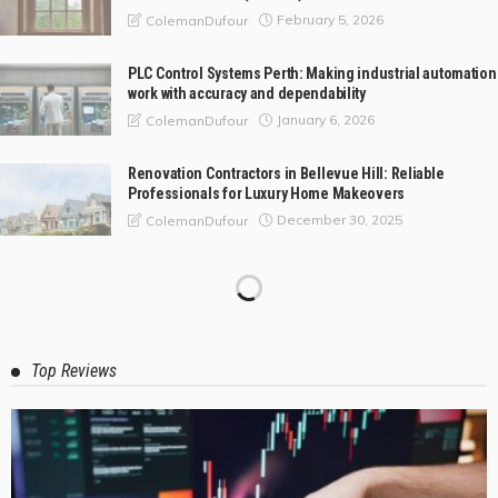
February 5, 2026
ColemanDufour
PLC Control Systems Perth: Making industrial automation
work with accuracy and dependability
January 6, 2026
ColemanDufour
Renovation Contractors in Bellevue Hill: Reliable
Professionals for Luxury Home Makeovers
December 30, 2025
ColemanDufour
Top Reviews