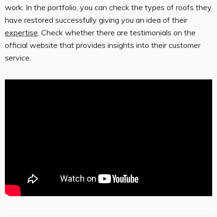
work. In the portfolio, you can check the types of roofs they
have restored successfully giving you an idea of their
expertise
. Check whether there are testimonials on the
official website that provides insights into their customer
service.