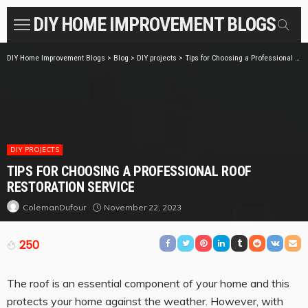
DIY HOME IMPROVEMENT BLOGS
DIY Home Improvement Blogs
>
Blog
>
DIY projects
>
Tips for Choosing a Professional Roof Restoration Service
DIY PROJECTS
TIPS FOR CHOOSING A PROFESSIONAL ROOF
RESTORATION SERVICE
November 22, 2023
ColemanDufour
250
The roof is an essential component of your home and this
protects your home against the weather. However, with