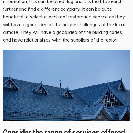
information, this can be a red flag and it is best to search
further and find a different company. It can be quite
beneficial to select a local roof restoration service as they
will have a good idea of the unique challenges of the local
climate. They will have a good idea of the building codes
and have relationships with the suppliers of the region.
Consider the range of services offered