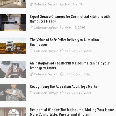
April 3, 2026
ColemanDufour
Expert Grease Cleaners for Commercial Kitchens with
Nambucca Heads
March 6, 2026
ColemanDufour
The Value of Safe Pallet Delivery to Australian
Businesses
February 28, 2026
ColemanDufour
An Instagram ads agency in Melbourne can help your
brand grow faster.
February 20, 2026
ColemanDufour
Recognising the Australian Adult Toys Market
February 10, 2026
ColemanDufour
Residential Window Tint Melbourne: Making Your Home
More Comfortable, Private, and Efficient