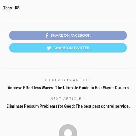
Tags:
KS
SHARE ON FACEBOOK
SHARE ON TWITTER
PREVIOUS ARTICLE
Achieve Effortless Waves: The Ultimate Guide to Hair Waver Curlers
NEXT ARTICLE
Eliminate Possum Problems for Good: The best pest control service.