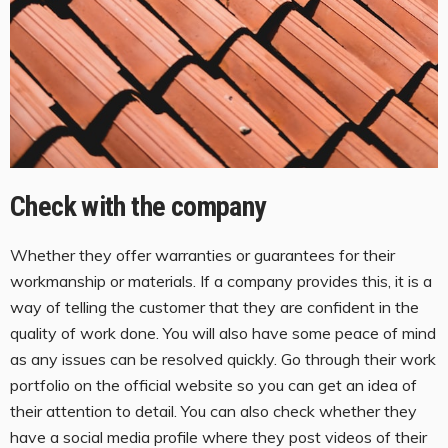
Check with the company
Whether they offer warranties or guarantees for their
workmanship or materials. If a company provides this, it is a
way of telling the customer that they are confident in the
quality of work done. You will also have some peace of mind
as any issues can be resolved quickly. Go through their work
portfolio on the official website so you can get an idea of
their attention to detail. You can also check whether they
have a social media profile where they post videos of their