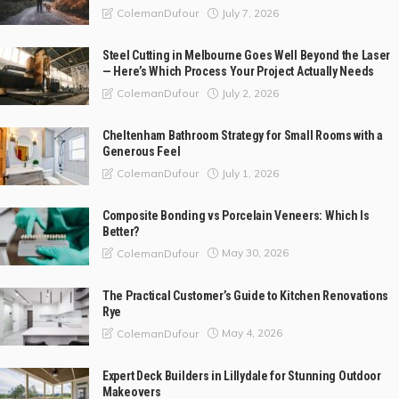
July 7, 2026
ColemanDufour
Steel Cutting in Melbourne Goes Well Beyond the Laser
— Here’s Which Process Your Project Actually Needs
July 2, 2026
ColemanDufour
Cheltenham Bathroom Strategy for Small Rooms with a
Generous Feel
July 1, 2026
ColemanDufour
Composite Bonding vs Porcelain Veneers: Which Is
Better?
May 30, 2026
ColemanDufour
The Practical Customer’s Guide to Kitchen Renovations
Rye
May 4, 2026
ColemanDufour
Expert Deck Builders in Lillydale for Stunning Outdoor
Makeovers