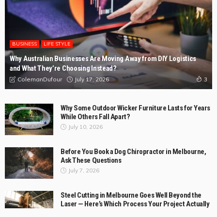
BUSINESS
LIFE STYLE
Why Australian Businesses Are Moving Away from DIY Logistics
and What They’re Choosing Instead?
July 17, 2026
ColemanDufour
3
Why Some Outdoor Wicker Furniture Lasts for Years
While Others Fall Apart?
July 10, 2026
Before You Book a Dog Chiropractor in Melbourne,
Ask These Questions
July 7, 2026
Steel Cutting in Melbourne Goes Well Beyond the
Laser — Here’s Which Process Your Project Actually
Needs