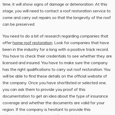
time, it will show signs of damage or deterioration. At this
stage, you will need to contact a roof restoration service to
come and carry out repairs so that the longevity of the roof
can be preserved.
You need to do a bit of research regarding companies that
offer
home roof restoration
. Look for companies that have
been in the industry for a long with a positive track record.
You have to check their credentials to see whether they are
licensed and insured. You have to make sure the company
has the right qualifications to carry out roof restoration. You
will be able to find these details on the official website of
the company. Once you have shortlisted or selected one,
you can ask them to provide you proof of this
documentation to get an idea about the type of insurance
coverage and whether the documents are valid for your
region. If the company is hesitant to provide this