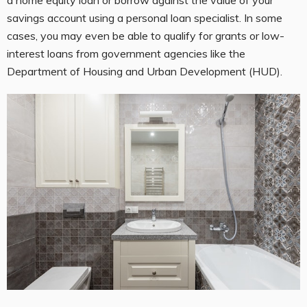
savings account using a personal loan specialist. In some
cases, you may even be able to qualify for grants or low-
interest loans from government agencies like the
Department of Housing and Urban Development (HUD).