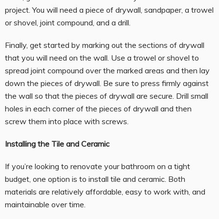
project. You will need a piece of drywall, sandpaper, a trowel
or shovel, joint compound, and a drill.
Finally, get started by marking out the sections of drywall
that you will need on the wall. Use a trowel or shovel to
spread joint compound over the marked areas and then lay
down the pieces of drywall. Be sure to press firmly against
the wall so that the pieces of drywall are secure. Drill small
holes in each corner of the pieces of drywall and then
screw them into place with screws.
Installing the Tile and Ceramic
If you’re looking to renovate your bathroom on a tight
budget, one option is to install tile and ceramic. Both
materials are relatively affordable, easy to work with, and
maintainable over time.