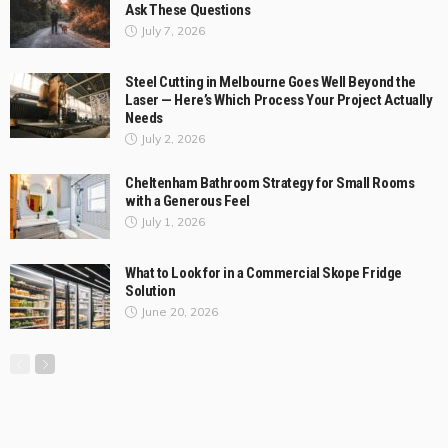
BUSINESS
LIFE STYLE
Why Australian Businesses Are Moving Away from DIY Logistics
and What They’re Choosing Instead?
July 17, 2026
ColemanDufour
3
Why Some Outdoor Wicker Furniture Lasts for Years
While Others Fall Apart?
July 10, 2026
Before You Book a Dog Chiropractor in Melbourne,
Ask These Questions