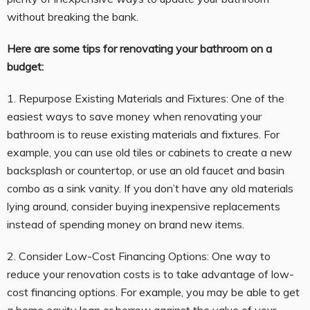
without breaking the bank.
Here are some tips for renovating your bathroom on a
budget:
1. Repurpose Existing Materials and Fixtures: One of the
easiest ways to save money when renovating your
bathroom is to reuse existing materials and fixtures. For
example, you can use old tiles or cabinets to create a new
backsplash or countertop, or use an old faucet and basin
combo as a sink vanity. If you don’t have any old materials
lying around, consider buying inexpensive replacements
instead of spending money on brand new items.
2. Consider Low-Cost Financing Options: One way to
reduce your renovation costs is to take advantage of low-
cost financing options. For example, you may be able to get
a home equity loan or borrow against the value of your