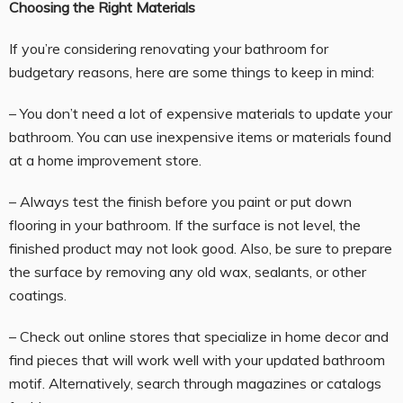
Choosing the Right Materials
If you’re considering renovating your bathroom for
budgetary reasons, here are some things to keep in mind:
– You don’t need a lot of expensive materials to update your
bathroom. You can use inexpensive items or materials found
at a home improvement store.
– Always test the finish before you paint or put down
flooring in your bathroom. If the surface is not level, the
finished product may not look good. Also, be sure to prepare
the surface by removing any old wax, sealants, or other
coatings.
– Check out online stores that specialize in home decor and
find pieces that will work well with your updated bathroom
motif. Alternatively, search through magazines or catalogs