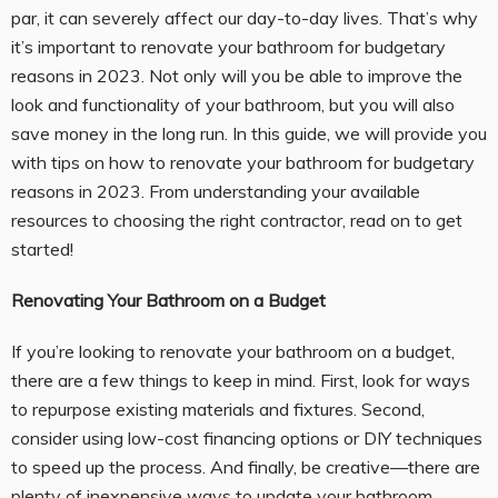
par, it can severely affect our day-to-day lives. That’s why
it’s important to renovate your bathroom for budgetary
reasons in 2023. Not only will you be able to improve the
look and functionality of your bathroom, but you will also
save money in the long run. In this guide, we will provide you
with tips on how to renovate your bathroom for budgetary
reasons in 2023. From understanding your available
resources to choosing the right contractor, read on to get
started!
Renovating Your Bathroom on a Budget
If you’re looking to renovate your bathroom on a budget,
there are a few things to keep in mind. First, look for ways
to repurpose existing materials and fixtures. Second,
consider using low-cost financing options or DIY techniques
to speed up the process. And finally, be creative—there are
plenty of inexpensive ways to update your bathroom