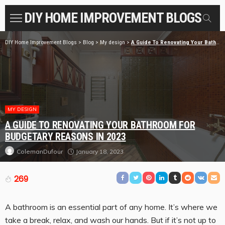
DIY HOME IMPROVEMENT BLOGS
DIY Home Improvement Blogs
>
Blog
>
My design
>
A Guide To Renovating Your Bathroom For budgetary reasons in 2023
MY DESIGN
A GUIDE TO RENOVATING YOUR BATHROOM FOR
BUDGETARY REASONS IN 2023
January 18, 2023
ColemanDufour
269
A bathroom is an essential part of any home. It’s where we
take a break, relax, and wash our hands. But if it’s not up to