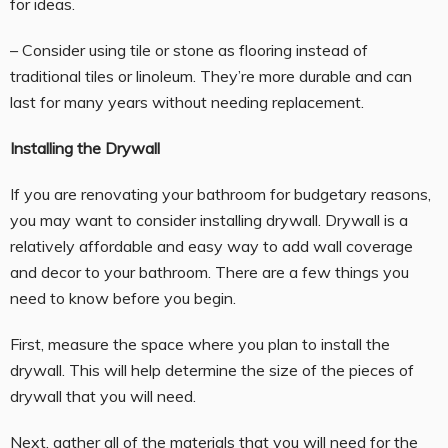
for ideas.
– Consider using tile or stone as flooring instead of
traditional tiles or linoleum. They’re more durable and can
last for many years without needing replacement.
Installing the Drywall
If you are renovating your bathroom for budgetary reasons,
you may want to consider installing drywall. Drywall is a
relatively affordable and easy way to add wall coverage
and decor to your bathroom. There are a few things you
need to know before you begin.
First, measure the space where you plan to install the
drywall. This will help determine the size of the pieces of
drywall that you will need.
Next, gather all of the materials that you will need for the