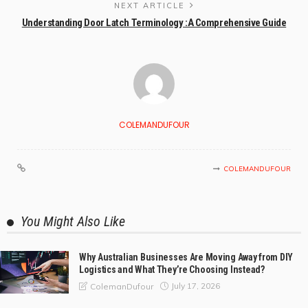
NEXT ARTICLE
Understanding Door Latch Terminology :A Comprehensive Guide
COLEMANDUFOUR
COLEMANDUFOUR
You Might Also Like
Why Australian Businesses Are Moving Away from DIY
Logistics and What They’re Choosing Instead?
July 17, 2026
ColemanDufour