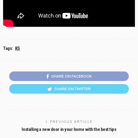
Tags:
KS
SHARE ON FACEBOOK
SHARE ON TWITTER
PREVIOUS ARTICLE
Installing a new door in your home with the best tips