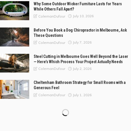
Why Some Outdoor Wicker Furniture Lasts for Years
While Others Fall Apart?
July 10, 2026
ColemanDufour
Before You Book a Dog Chiropractor in Melbourne, Ask
These Questions
July 7, 2026
ColemanDufour
Steel Cutting in Melbourne Goes Well Beyond the Laser
— Here’s Which Process Your Project Actually Needs
July 2, 2026
ColemanDufour
Cheltenham Bathroom Strategy for Small Rooms with a
Generous Feel
July 1, 2026
ColemanDufour
Composite Bonding vs Porcelain Veneers: Which Is
Better?
May 30, 2026
ColemanDufour