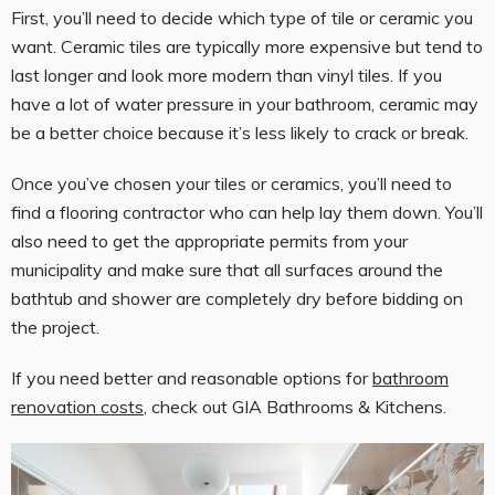
First, you’ll need to decide which type of tile or ceramic you
want. Ceramic tiles are typically more expensive but tend to
last longer and look more modern than vinyl tiles. If you
have a lot of water pressure in your bathroom, ceramic may
be a better choice because it’s less likely to crack or break.
Once you’ve chosen your tiles or ceramics, you’ll need to
find a flooring contractor who can help lay them down. You’ll
also need to get the appropriate permits from your
municipality and make sure that all surfaces around the
bathtub and shower are completely dry before bidding on
the project.
If you need better and reasonable options for
bathroom
renovation costs
, check out GIA Bathrooms & Kitchens.