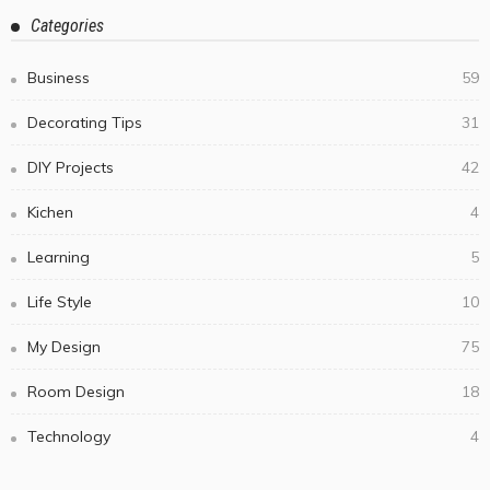
July 7, 2026
Steel Cutting in Melbourne Goes Well Beyond the
Laser — Here’s Which Process Your Project Actually
Needs
July 2, 2026
Cheltenham Bathroom Strategy for Small Rooms
with a Generous Feel
July 1, 2026
What to Look for in a Commercial Skope Fridge
Solution
June 20, 2026