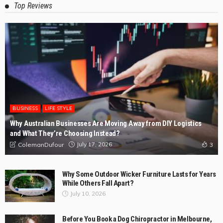
The Practical Customer’s Guide to Kitchen Renovations
Rye
May 4, 2026
ColemanDufour
Expert Deck Builders in Lillydale for Stunning Outdoor
Makeovers
April 3, 2026
ColemanDufour
Expert Grease Cleaners for Commercial Kitchens with
Nambucca Heads
March 6, 2026
ColemanDufour
The Value of Safe Pallet Delivery to Australian
Businesses
February 28, 2026
ColemanDufour
Top Reviews