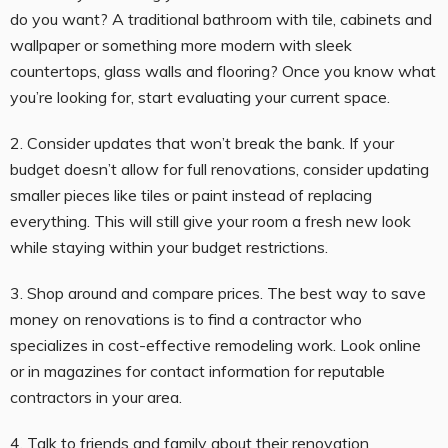
do you want? A traditional bathroom with tile, cabinets and
wallpaper or something more modern with sleek
countertops, glass walls and flooring? Once you know what
you’re looking for, start evaluating your current space.
2. Consider updates that won’t break the bank. If your
budget doesn’t allow for full renovations, consider updating
smaller pieces like tiles or paint instead of replacing
everything. This will still give your room a fresh new look
while staying within your budget restrictions.
3. Shop around and compare prices. The best way to save
money on renovations is to find a contractor who
specializes in cost-effective remodeling work. Look online
or in magazines for contact information for reputable
contractors in your area.
4. Talk to friends and family about their renovation