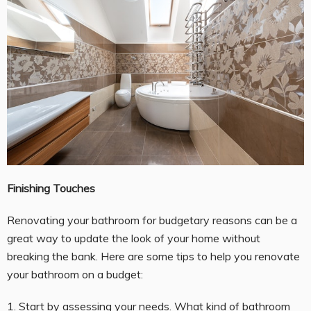
Finishing Touches
Renovating your bathroom for budgetary reasons can be a
great way to update the look of your home without
breaking the bank. Here are some tips to help you renovate
your bathroom on a budget:
1. Start by assessing your needs. What kind of bathroom