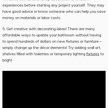
experiences before starting any project yourself. They may
have good advice or know someone who can help you save
money on materials or labor costs.
5. Get creative with decorating ideas! There are many
affordable ways to update your bathroom without having
to spend hundreds of dollars on new fixtures or furniture –
simply change up the décor elements! Try adding wall art,
shelves filled with toiletries or temporary lighting
fixtures
to
bright