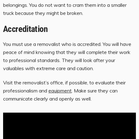
belongings. You do not want to cram them into a smaller
truck because they might be broken.
Accreditation
You must use a removalist who is accredited. You will have
peace of mind knowing that they will complete their work
to professional standards. They will look after your
valuables with extreme care and caution.
Visit the removalist’s office, if possible, to evaluate their
professionalism and
equipment
. Make sure they can
communicate clearly and openly as well.