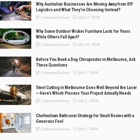
Why Australian Businesses Are Moving Away from DIY
Logistics and What They’re Choosing Instead?
July 17, 2026
ColemanDufour
Why Some Outdoor Wicker Furniture Lasts for Years
While Others Fall Apart?
July 10, 2026
ColemanDufour
Before You Book a Dog Chiropractor in Melbourne, Ask
These Questions
July 7, 2026
ColemanDufour
Steel Cutting in Melbourne Goes Well Beyond the Laser
— Here’s Which Process Your Project Actually Needs
July 2, 2026
ColemanDufour
Cheltenham Bathroom Strategy for Small Rooms with a
Generous Feel
July 1, 2026
ColemanDufour