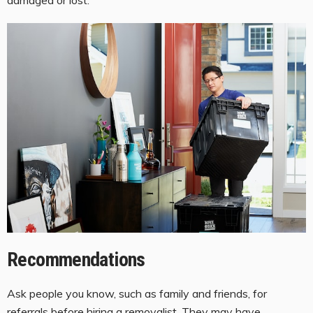
Recommendations
Ask people you know, such as family and friends, for
referrals before hiring a removalist. They may have