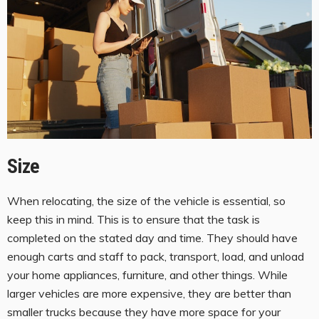
Size
When relocating, the size of the vehicle is essential, so
keep this in mind. This is to ensure that the task is
completed on the stated day and time. They should have
enough carts and staff to pack, transport, load, and unload
your home appliances, furniture, and other things. While
larger vehicles are more expensive, they are better than
smaller trucks because they have more space for your