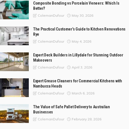
Composite Bonding vs Porcelain Veneers: Which Is
Better?
May 30, 2026
ColemanDufour
The Practical Customer’s Guide to Kitchen Renovations
Rye
May 4, 2026
ColemanDufour
Expert Deck Builders in Lillydale for Stunning Outdoor
Makeovers
April 3, 2026
ColemanDufour
Expert Grease Cleaners for Commercial Kitchens with
Nambucca Heads
March 6, 2026
ColemanDufour
The Value of Safe Pallet Delivery to Australian
Businesses
February 28, 2026
ColemanDufour