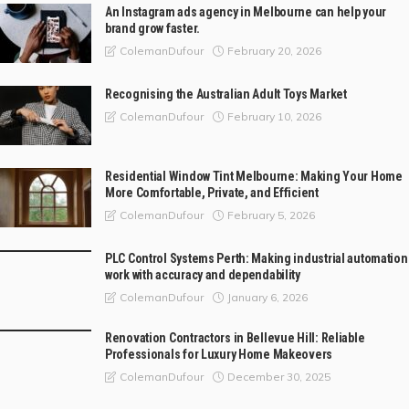
An Instagram ads agency in Melbourne can help your
brand grow faster.
February 20, 2026
ColemanDufour
Recognising the Australian Adult Toys Market
February 10, 2026
ColemanDufour
Residential Window Tint Melbourne: Making Your Home
More Comfortable, Private, and Efficient
February 5, 2026
ColemanDufour
PLC Control Systems Perth: Making industrial automation
work with accuracy and dependability
January 6, 2026
ColemanDufour
Renovation Contractors in Bellevue Hill: Reliable
Professionals for Luxury Home Makeovers
December 30, 2025
ColemanDufour