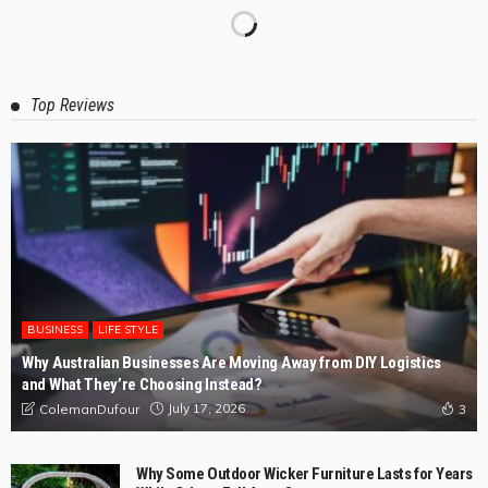
Top Reviews
BUSINESS
LIFE STYLE
Why Australian Businesses Are Moving Away from DIY Logistics
and What They’re Choosing Instead?
July 17, 2026
ColemanDufour
3
Why Some Outdoor Wicker Furniture Lasts for Years