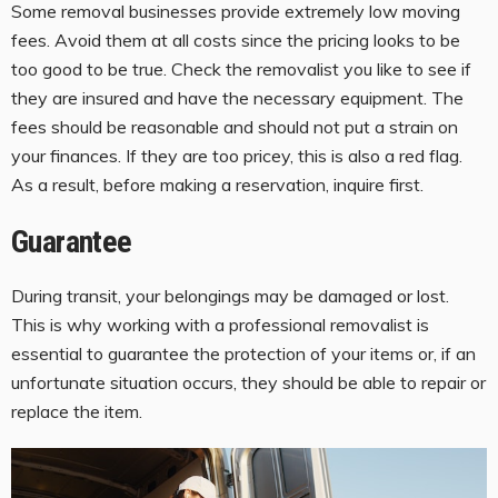
Some removal businesses provide extremely low moving
fees. Avoid them at all costs since the pricing looks to be
too good to be true. Check the removalist you like to see if
they are insured and have the necessary equipment. The
fees should be reasonable and should not put a strain on
your finances. If they are too pricey, this is also a red flag.
As a result, before making a reservation, inquire first.
Guarantee
During transit, your belongings may be damaged or lost.
This is why working with a professional removalist is
essential to guarantee the protection of your items or, if an
unfortunate situation occurs, they should be able to repair or
replace the item.