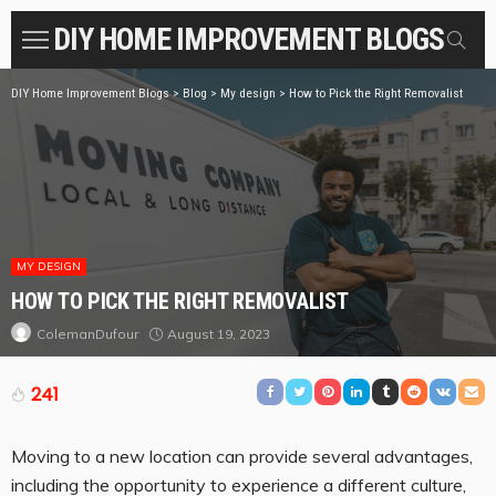
DIY HOME IMPROVEMENT BLOGS
DIY Home Improvement Blogs
>
Blog
>
My design
>
How to Pick the Right Removalist
MY DESIGN
HOW TO PICK THE RIGHT REMOVALIST
August 19, 2023
ColemanDufour
241
Moving to a new location can provide several advantages,
including the opportunity to experience a different culture,