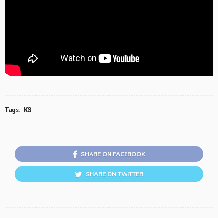
Tags:
KS
SHARE ON FACEBOOK
SHARE ON TWITTER