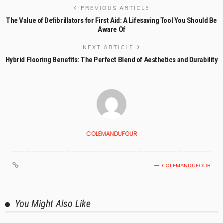
PREVIOUS ARTICLE
The Value of Defibrillators for First Aid: A Lifesaving Tool You Should Be
Aware Of
NEXT ARTICLE
Hybrid Flooring Benefits: The Perfect Blend of Aesthetics and Durability
COLEMANDUFOUR
COLEMANDUFOUR
You Might Also Like