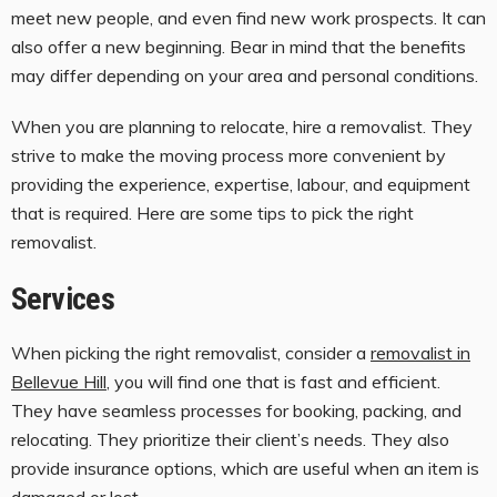
meet new people, and even find new work prospects. It can
also offer a new beginning. Bear in mind that the benefits
may differ depending on your area and personal conditions.
When you are planning to relocate, hire a removalist. They
strive to make the moving process more convenient by
providing the experience, expertise, labour, and equipment
that is required. Here are some tips to pick the right
removalist.
Services
When picking the right removalist, consider a
removalist in
Bellevue Hill
, you will find one that is fast and efficient.
They have seamless processes for booking, packing, and
relocating. They prioritize their client’s needs. They also
provide insurance options, which are useful when an item is
damaged or lost.