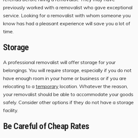
previously worked with a removalist who gave exceptional
service. Looking for a removalist with whom someone you
know has had a pleasant experience will save you a lot of
time.
Storage
A professional removalist will offer storage for your
belongings. You will require storage, especially if you do not
have enough room in your home or business or if you are
relocating to a
temporary
location. Whatever the reason,
your removalist should be able to accommodate your goods
safely. Consider other options if they do not have a storage
facility.
Be Careful of Cheap Rates