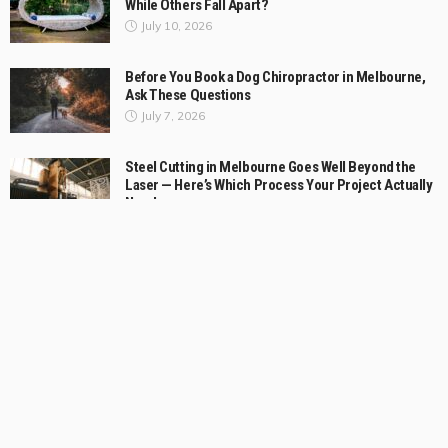
While Others Fall Apart?
July 10, 2026
Before You Book a Dog Chiropractor in Melbourne,
Ask These Questions
July 7, 2026
Steel Cutting in Melbourne Goes Well Beyond the
Laser — Here’s Which Process Your Project Actually
Needs
July 2, 2026
Cheltenham Bathroom Strategy for Small Rooms
with a Generous Feel
July 1, 2026
What to Look for in a Commercial Skope Fridge
Solution
June 20, 2026