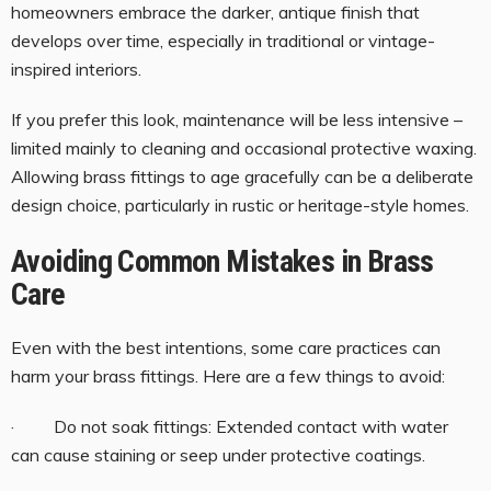
homeowners embrace the darker, antique finish that
develops over time, especially in traditional or vintage-
inspired interiors.
If you prefer this look, maintenance will be less intensive –
limited mainly to cleaning and occasional protective waxing.
Allowing brass fittings to age gracefully can be a deliberate
design choice, particularly in rustic or heritage-style homes.
Avoiding Common Mistakes in Brass
Care
Even with the best intentions, some care practices can
harm your brass fittings. Here are a few things to avoid:
· Do not soak fittings: Extended contact with water
can cause staining or seep under protective coatings.