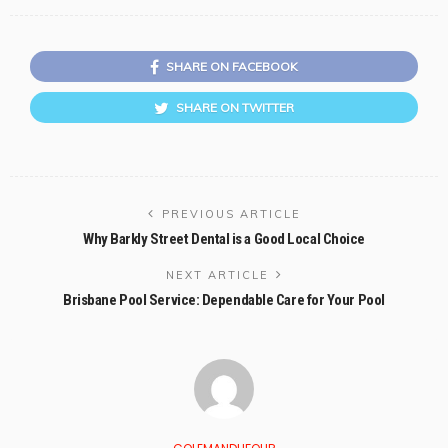
SHARE ON FACEBOOK
SHARE ON TWITTER
PREVIOUS ARTICLE
Why Barkly Street Dental is a Good Local Choice
NEXT ARTICLE
Brisbane Pool Service: Dependable Care for Your Pool