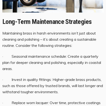
Long-Term Maintenance Strategies
Maintaining brass in harsh environments isn’t just about
cleaning and polishing – it’s about creating a sustainable
routine. Consider the following strategies:
· Seasonal maintenance schedule: Create a quarterly
plan for deeper cleaning and polishing, especially in coastal
areas.
· Invest in quality fittings: Higher-grade brass products,
such as those offered by trusted brands, will last longer and
withstand tougher environments.
· Replace worn lacquer: Over time, protective coatings