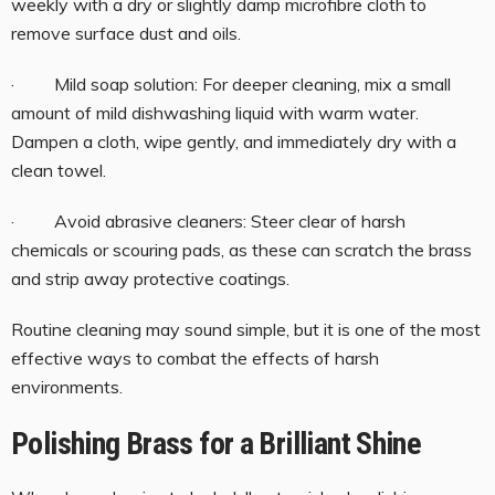
weekly with a dry or slightly damp microfibre cloth to
remove surface dust and oils.
· Mild soap solution: For deeper cleaning, mix a small
amount of mild dishwashing liquid with warm water.
Dampen a cloth, wipe gently, and immediately dry with a
clean towel.
· Avoid abrasive cleaners: Steer clear of harsh
chemicals or scouring pads, as these can scratch the brass
and strip away protective coatings.
Routine cleaning may sound simple, but it is one of the most
effective ways to combat the effects of harsh
environments.
Polishing Brass for a Brilliant Shine