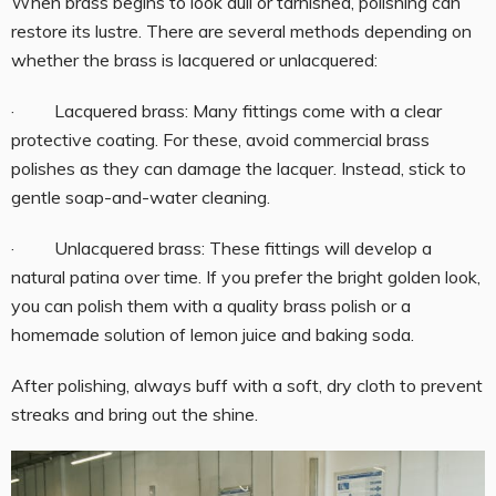
When brass begins to look dull or tarnished, polishing can
restore its lustre. There are several methods depending on
whether the brass is lacquered or unlacquered:
· Lacquered brass: Many fittings come with a clear
protective coating. For these, avoid commercial brass
polishes as they can damage the lacquer. Instead, stick to
gentle soap-and-water cleaning.
· Unlacquered brass: These fittings will develop a
natural patina over time. If you prefer the bright golden look,
you can polish them with a quality brass polish or a
homemade solution of lemon juice and baking soda.
After polishing, always buff with a soft, dry cloth to prevent
streaks and bring out the shine.