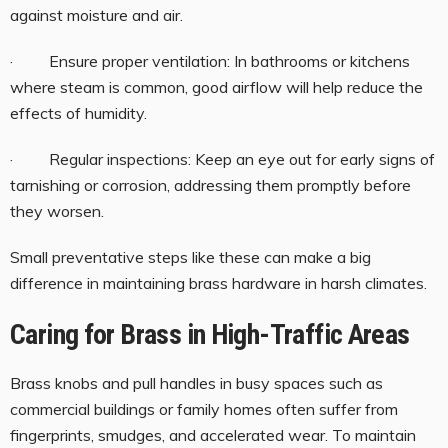
against moisture and air.
· Ensure proper ventilation: In bathrooms or kitchens
where steam is common, good airflow will help reduce the
effects of humidity.
· Regular inspections: Keep an eye out for early signs of
tarnishing or corrosion, addressing them promptly before
they worsen.
Small preventative steps like these can make a big
difference in maintaining brass hardware in harsh climates.
Caring for Brass in High-Traffic Areas
Brass knobs and pull handles in busy spaces such as
commercial buildings or family homes often suffer from
fingerprints, smudges, and accelerated wear. To maintain