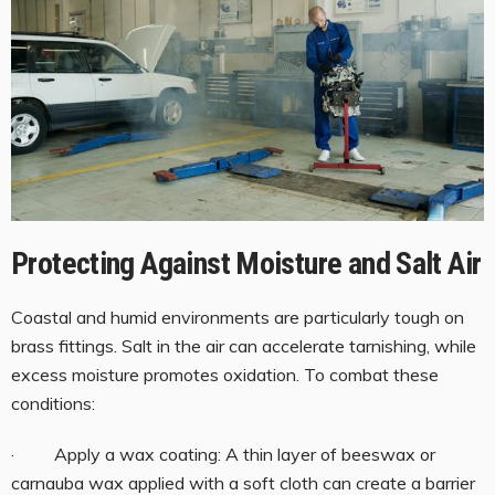
Protecting Against Moisture and Salt Air
Coastal and humid environments are particularly tough on
brass fittings. Salt in the air can accelerate tarnishing, while
excess moisture promotes oxidation. To combat these
conditions:
· Apply a wax coating: A thin layer of beeswax or
carnauba wax applied with a soft cloth can create a barrier