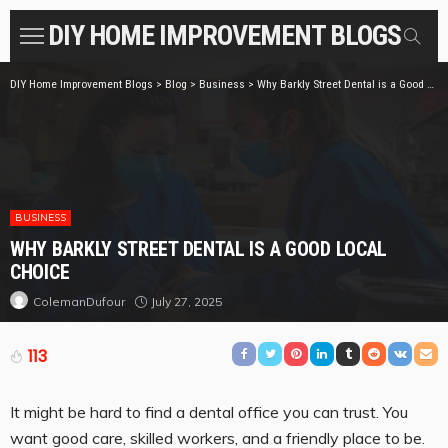
DIY HOME IMPROVEMENT BLOGS
DIY Home Improvement Blogs
>
Blog
>
Business
>
Why Barkly Street Dental is a Good Local Choice
BUSINESS
WHY BARKLY STREET DENTAL IS A GOOD LOCAL
CHOICE
July 27, 2025
ColemanDufour
113
It might be hard to find a dental office you can trust. You
want good care, skilled workers, and a friendly place to be.