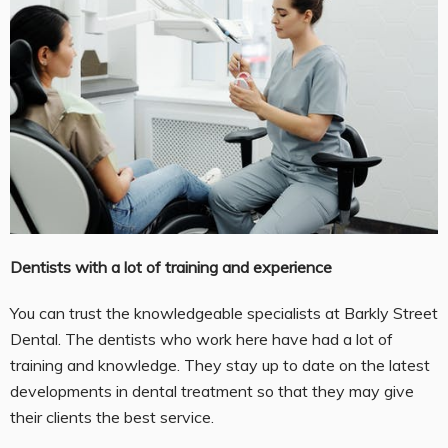
Dentists with a lot of training and experience
You can trust the knowledgeable specialists at Barkly Street
Dental. The dentists who work here have had a lot of
training and knowledge. They stay up to date on the latest
developments in dental treatment so that they may give
their clients the best service.