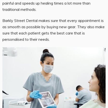
painful and speeds up healing times a lot more than
traditional methods.
Barkly Street Dental makes sure that every appointment is
as smooth as possible by buying new gear. They also make
sure that each patient gets the best care that is
personalised to their needs.