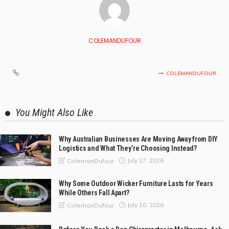
COLEMANDUFOUR
COLEMANDUFOUR
You Might Also Like
Why Australian Businesses Are Moving Away from DIY
Logistics and What They’re Choosing Instead?
July 17, 2026
ColemanDufour
Why Some Outdoor Wicker Furniture Lasts for Years
While Others Fall Apart?
July 10, 2026
ColemanDufour