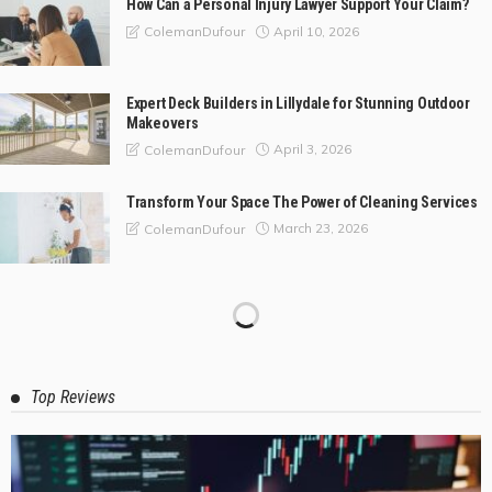
How Can a Personal Injury Lawyer Support Your Claim?
April 10, 2026
ColemanDufour
Expert Deck Builders in Lillydale for Stunning Outdoor
Makeovers
April 3, 2026
ColemanDufour
Transform Your Space The Power of Cleaning Services
March 23, 2026
ColemanDufour
Top Reviews