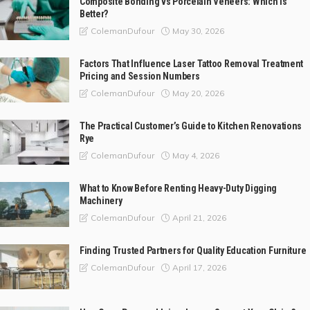
Composite Bonding vs Porcelain Veneers: Which Is
Better?
May 30, 2026
ColemanDufour
Factors That Influence Laser Tattoo Removal Treatment
Pricing and Session Numbers
May 20, 2026
ColemanDufour
The Practical Customer’s Guide to Kitchen Renovations
Rye
May 4, 2026
ColemanDufour
What to Know Before Renting Heavy-Duty Digging
Machinery
April 21, 2026
ColemanDufour
Finding Trusted Partners for Quality Education Furniture
April 17, 2026
ColemanDufour