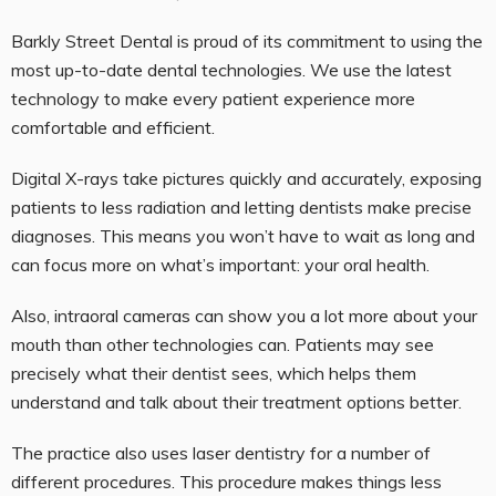
Barkly Street Dental is proud of its commitment to using the
most up-to-date dental technologies. We use the latest
technology to make every patient experience more
comfortable and efficient.
Digital X-rays take pictures quickly and accurately, exposing
patients to less radiation and letting dentists make precise
diagnoses. This means you won’t have to wait as long and
can focus more on what’s important: your oral health.
Also, intraoral cameras can show you a lot more about your
mouth than other technologies can. Patients may see
precisely what their dentist sees, which helps them
understand and talk about their treatment options better.
The practice also uses laser dentistry for a number of
different procedures. This procedure makes things less