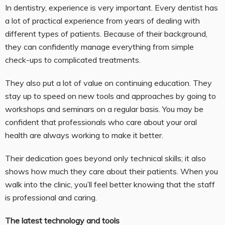
In dentistry, experience is very important. Every dentist has
a lot of practical experience from years of dealing with
different types of patients. Because of their background,
they can confidently manage everything from simple
check-ups to complicated treatments.
They also put a lot of value on continuing education. They
stay up to speed on new tools and approaches by going to
workshops and seminars on a regular basis. You may be
confident that professionals who care about your oral
health are always working to make it better.
Their dedication goes beyond only technical skills; it also
shows how much they care about their patients. When you
walk into the clinic, you’ll feel better knowing that the staff
is professional and caring.
The latest technology and tools