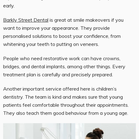
early.
Barkly Street Dental
is great at smile makeovers if you
want to improve your appearance. They provide
personalised solutions to boost your confidence, from
whitening your teeth to putting on veneers.
People who need restorative work can have crowns,
bridges, and dental implants, among other things. Every
treatment plan is carefully and precisely prepared.
Another important service offered here is children’s
dentistry. The team is kind and makes sure that young
patients feel comfortable throughout their appointments.
They also teach them good behaviour from a young age.