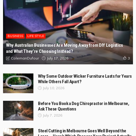
BUSINESS
LIFE STYLE
Why Australian Businesses Are Moving Away from DIY Logistics
and What They’re Choosing Instead?
July 17, 2026
ColemanDufour
3
Why Some Outdoor Wicker Furniture Lasts for Years
While Others Fall Apart?
July 10, 2026
Before You Book a Dog Chiropractor in Melbourne,
Ask These Questions
July 7, 2026
Steel Cutting in Melbourne Goes Well Beyond the