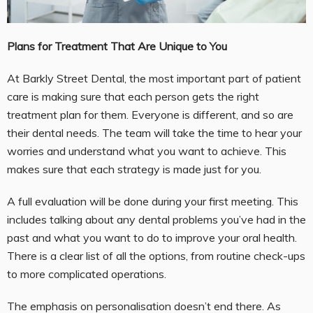
Plans for Treatment That Are Unique to You
At Barkly Street Dental, the most important part of patient
care is making sure that each person gets the right
treatment plan for them. Everyone is different, and so are
their dental needs. The team will take the time to hear your
worries and understand what you want to achieve. This
makes sure that each strategy is made just for you.
A full evaluation will be done during your first meeting. This
includes talking about any dental problems you’ve had in the
past and what you want to do to improve your oral health.
There is a clear list of all the options, from routine check-ups
to more complicated operations.
The emphasis on personalisation doesn’t end there. As