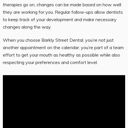
therapies go on, changes can be made based on how well
they are working for you. Regular follow-ups allow dentists
to keep track of your development and make necessary
changes along the way.
When you choose Barkly Street Dental, you’re not just
another appointment on the calendar; you’re part of a team
effort to get your mouth as healthy as possible while also
respecting your preferences and comfort level.