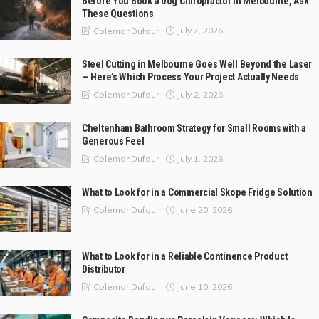
Before You Book a Dog Chiropractor in Melbourne, Ask
These Questions
July 7, 2026
ColemanDufour
Steel Cutting in Melbourne Goes Well Beyond the Laser
— Here’s Which Process Your Project Actually Needs
July 2, 2026
ColemanDufour
Cheltenham Bathroom Strategy for Small Rooms with a
Generous Feel
July 1, 2026
ColemanDufour
What to Look for in a Commercial Skope Fridge Solution
June 20, 2026
ColemanDufour
What to Look for in a Reliable Continence Product
Distributor
June 10, 2026
ColemanDufour