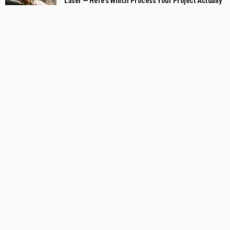
Laser — Here’s Which Process Your Project Actually
Needs
July 2, 2026
Cheltenham Bathroom Strategy for Small Rooms
with a Generous Feel
July 1, 2026
What to Look for in a Commercial Skope Fridge
Solution
June 20, 2026
Categories
Business
59