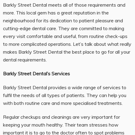
Barkly Street Dental meets all of those requirements and
more. This local gem has a great reputation in the
neighbourhood for its dedication to patient pleasure and
cutting-edge dental care. They are committed to making
every visit comfortable and useful, from routine check-ups
to more complicated operations. Let’s talk about what really
makes Barkly Street Dental the best place to go for all your
dental requirements.
Barkly Street Dental’s Services
Barkly Street Dental provides a wide range of services to
fulfil the needs of all types of patients. They can help you
with both routine care and more specialised treatments.
Regular checkups and cleanings are very important for
keeping your mouth healthy. Their team stresses how
important it is to go to the doctor often to spot problems