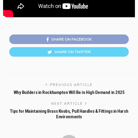
SHARE ON FACEBOOK
SHARE ON TWITTER
PREVIOUS ARTICLE
Why Builders in Rockhampton Will Be in High Demand in 2025
NEXT ARTICLE
Tips for Maintaining Brass Knobs, Pull Handles & Fittings in Harsh
Environments